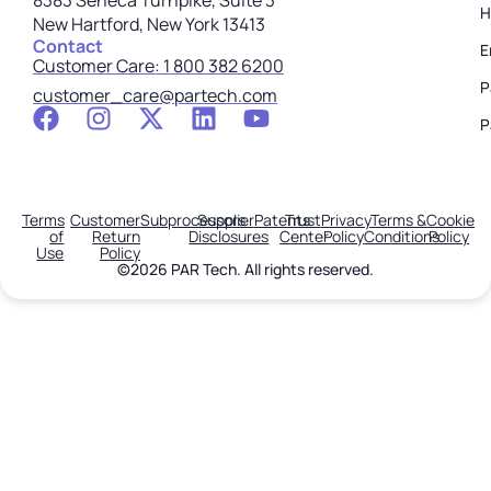
8383 Seneca Turnpike, Suite 3
H
New Hartford, New York 13413
Contact
E
Customer Care: 1 800 382 6200
P
customer_care@partech.com
P
Terms
Customer
Subprocessors
Supplier
Patents
Trust
Privacy
Terms &
Cookie
of
Return
Disclosures
Center
Policy
Conditions
Policy
Use
Policy
©2026 PAR Tech. All rights reserved.