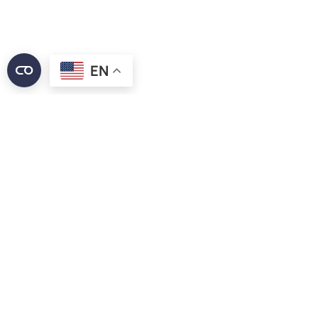
EN
Discounts alone won’t cut it anymore. Diners are
demanding more—more value, more convenience,
and smarter engagement. At the same time,
personalization matters, but only when it feels right.
Economic pressures have changed how guests
interact with loyalty programs, and the competition
for their attention has never been fiercer. Brands that
deliver tangible value and frictionless experiences will