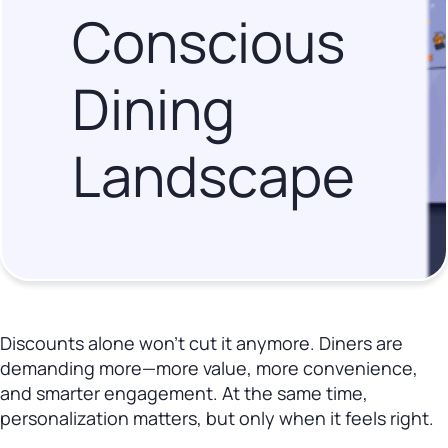
Conscious
Dining
Landscape
Discounts alone won’t cut it anymore. Diners are
demanding more—more value, more convenience,
and smarter engagement. At the same time,
personalization matters, but only when it feels right.