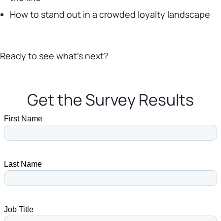
How to stand out in a crowded loyalty landscape
Ready to see what’s next?
Get the Survey Results