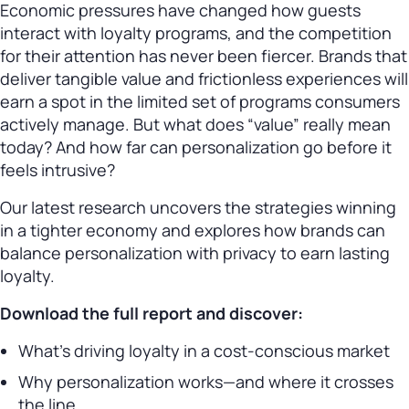
Economic pressures have changed how guests
interact with loyalty programs, and the competition
for their attention has never been fiercer. Brands that
deliver tangible value and frictionless experiences will
earn a spot in the limited set of programs consumers
actively manage. But what does “value” really mean
today? And how far can personalization go before it
feels intrusive?
Our latest research uncovers the strategies winning
in a tighter economy and explores how brands can
balance personalization with privacy to earn lasting
loyalty.
Download the full report and discover:
What’s driving loyalty in a cost-conscious market
Why personalization works—and where it crosses
the line