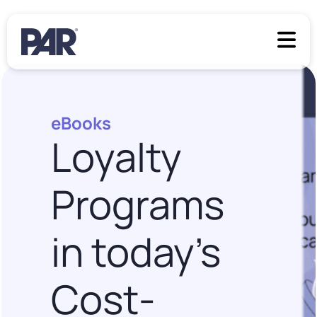
eBooks
Loyalty
Programs
in today’s
Cost-