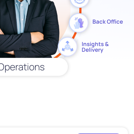
Back Office
Insights &
Delivery
Operations