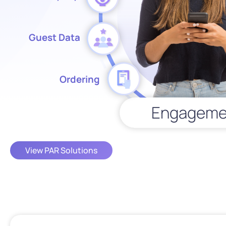
Guest Data
Ordering
Engageme
View PAR Solutions