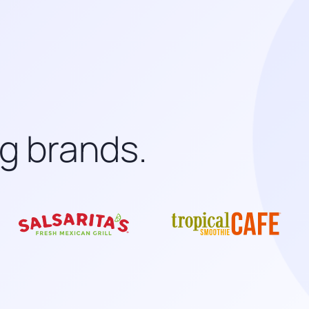
ng brands.