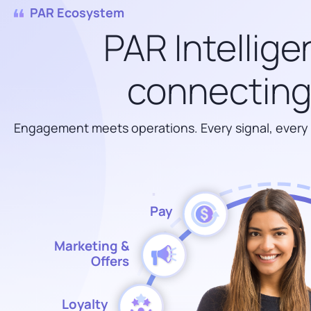
PAR Ecosystem
PAR Intellige
connecting 
Engagement meets operations. Every signal, every
Pay
Marketing &
Offers
Loyalty