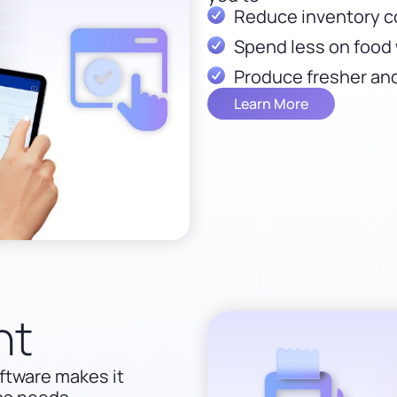
Reduce inventory c
Spend less on food 
Produce fresher and
Learn More
nt
ftware makes it