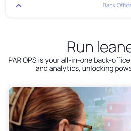
Back Offi
Run leane
PAR OPS is your all-in-one back-office
and analytics, unlocking powe