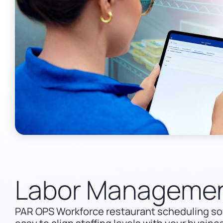
Labor Manageme
PAR OPS Workforce restaurant scheduling so