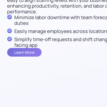
easy to align staffing levels with your busin
enhancing productivity, retention, and labor 
performance.
Minimize labor downtime with team forecas
duties
Easily manage employees across locations
Simplify time-off requests and shift cha
facing app
Learn More