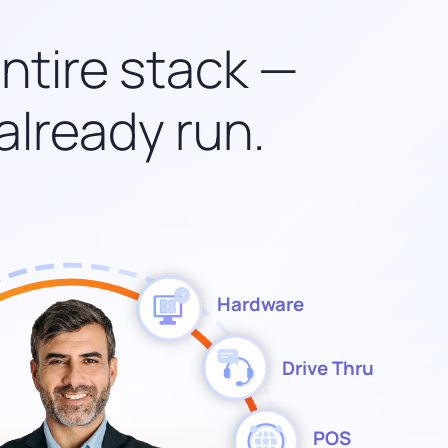
entire stack —
already run.
Hardware
Drive Thru
POS