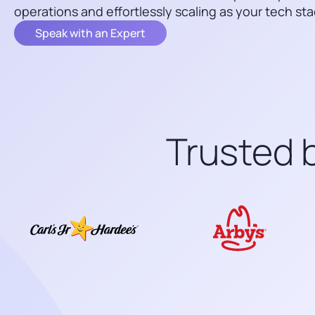
operations and effortlessly scaling as your tech sta
Speak with an Expert
Trusted b