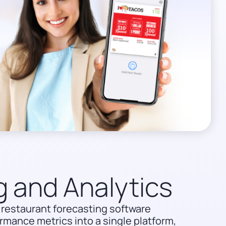
g and Analytics
restaurant forecasting software
rmance metrics into a single platform,