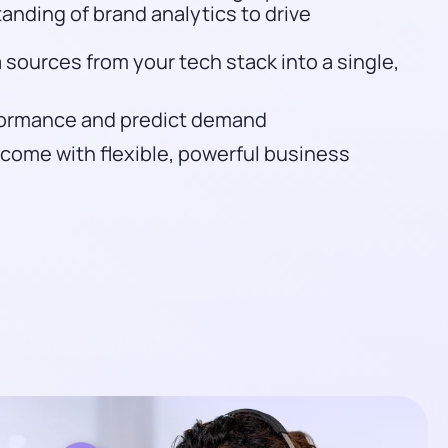
tanding of brand analytics to drive
 sources from your tech stack into a single,
rformance and predict demand
income with flexible, powerful business