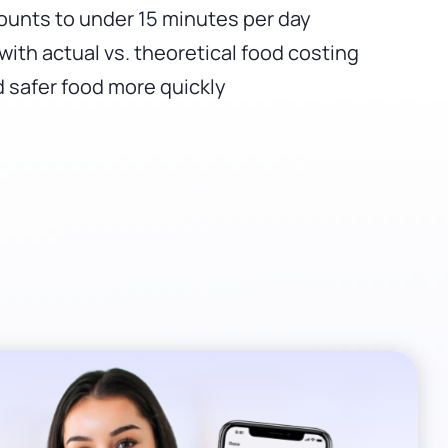
ounts to under 15 minutes per day
with actual vs. theoretical food costing
 safer food more quickly