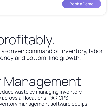
Book a Demo
rofitably.
ata-driven command of inventory, labor,
ciency and bottom-line growth.
ry Management
reduce waste by managing inventory,
 across all locations. PAR OPS
inventory management software equips