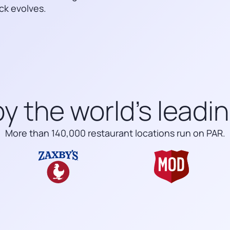
ck evolves.
y the world’s leadi
More than 140,000 restaurant locations run on PAR.