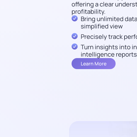
offering a clear unders
profitability.
Bring unlimited data
simplified view
Precisely track pe
Turn insights into 
intelligence reports
Learn More