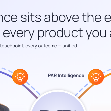
nce sits above the 
every product you 
 touchpoint, every outcome — unified.
PAR Intelligence