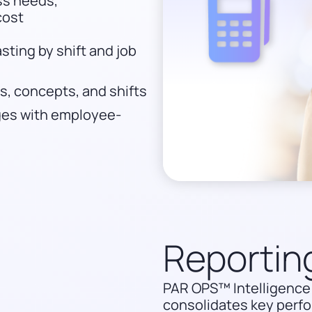
ess needs,
cost
ting by shift and job
, concepts, and shifts
nges with employee-
Reportin
PAR OPS™ Intelligence 
consolidates key perfo