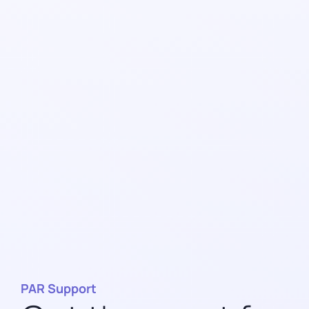
PAR Support