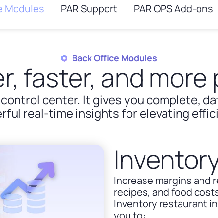
ce Modules
PAR Support
PAR OPS Add-ons
Back Office Modules
r, faster, and more p
 control center. It gives you complete, d
rful real-time insights for elevating effi
Invento
Increase margins and 
recipes, and food costs
Inventory restaurant 
you to: