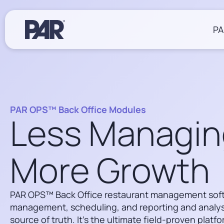
PA
Restaurants
Resources
About Us
PAR OPS™ Back Office Modules
Operations
Less Managin
Blogs
Win Together at PAR
eBooks
Sustainability at PAR
POS Software
Case Studies
Back Office
More Growth
Events
Insights & Delivery
Webinars
Careers
Payments
Drivers & Documentation
Hardware
Living Our Values
Partner Ecosystem
PAR OPS™ Back Office restaurant management sof
Working at PAR
Services
management, scheduling, and reporting and analysi
Job Postings
source of truth. It’s the ultimate field-proven platf