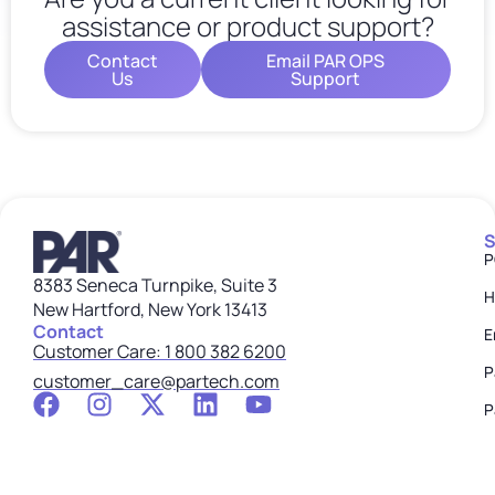
assistance or product support?
Contact
Email PAR OPS
Us
Support
S
P
8383 Seneca Turnpike, Suite 3
H
New Hartford, New York 13413
Contact
E
Customer Care: 1 800 382 6200
P
customer_care@partech.com
P