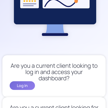
Are you a current client looking to
log in and access your
dashboard?
Log In
Are you a current client looking for