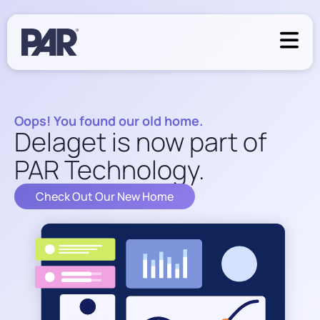
Oops! You found our old home.
Delaget is now part of
PAR Technology.
Check Out Our New Home