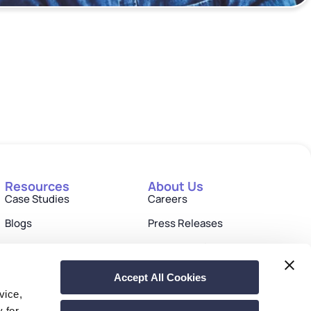
Resources
About Us
Case Studies
Careers
Blogs
Press Releases
eBooks
Investor Relations
Events & Webinars
Contact us
Accept All Cookies
vice,
Drivers & Documentation
y for