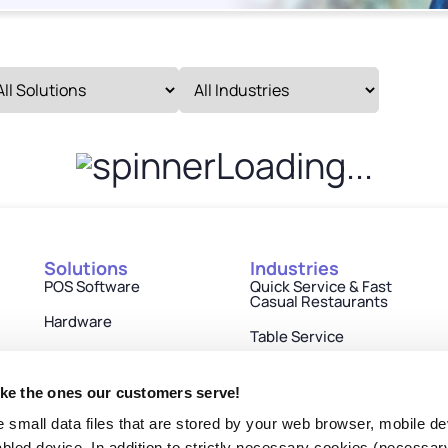
Loading...
Solutions
Industries
POS Software
Quick Service & Fast
Casual Restaurants
Hardware
Table Service
Engagement
Retail
Payments
ike the ones our customers serve!
Cinemas
e small data files that are stored by your web browser, mobile de
Partner Ecosystem
Hospitality
nabled device. In addition to strictly necessary cookies (necessar