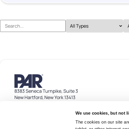
8383 Seneca Turnpike, Suite 3
New Hartford, New York 13413
Contact
Customer Care: 1 800 382 6200
We use cookies, but not l
customer_care@partech.com
The cookies on our site ar
tablet, or other internet-e