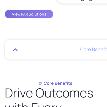
View PAR Solutions
Core Benefi
Core Benefits
Drive Outcomes