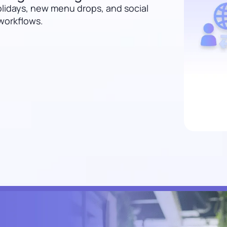
lidays, new menu drops, and social
 workflows.