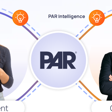
PAR Intelligence
nt