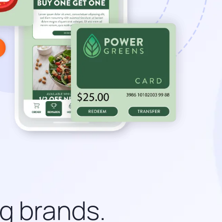
ng brands.