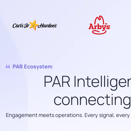
PAR Ecosystem
PAR Intellige
connecting 
Engagement meets operations. Every signal, every