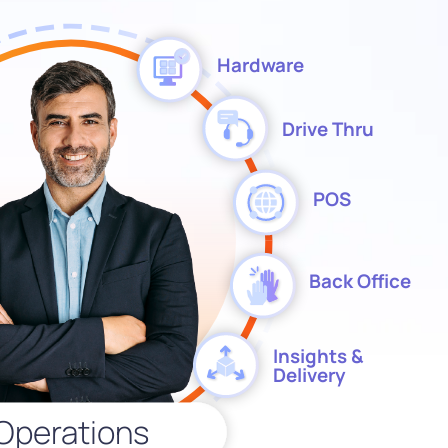
Hardware
Drive Thru
POS
Back Office
Insights &
Delivery
Operations