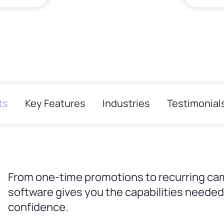
ts
Key Features
Industries
Testimonial
From one-time promotions to recurring ca
software gives you the capabilities needed 
confidence.