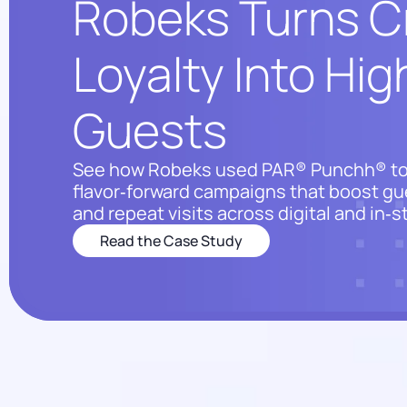
Robeks Turns C
Loyalty Into Hi
Guests
See how Robeks used PAR® Punchh® to
flavor‑forward campaigns that boost gu
and repeat visits across digital and in‑
Read the Case Study