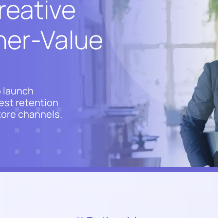
reative
gher-Value
 launch
est retention
store channels.