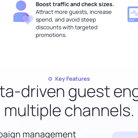
Boost traffic and check sizes.
Attract more guests, increase
spend, and avoid steep
discounts with targeted
promotions.
Key Features
ata-driven guest e
multiple channels.
mpaign management