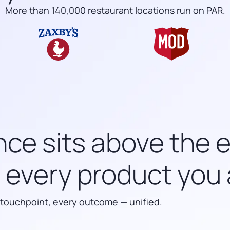
More than 140,000 restaurant locations run on PAR.
nce sits above the 
every product you 
 touchpoint, every outcome — unified.