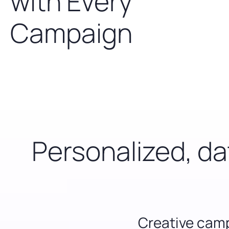
with Every
Campaign
Personalized, d
Creative ca