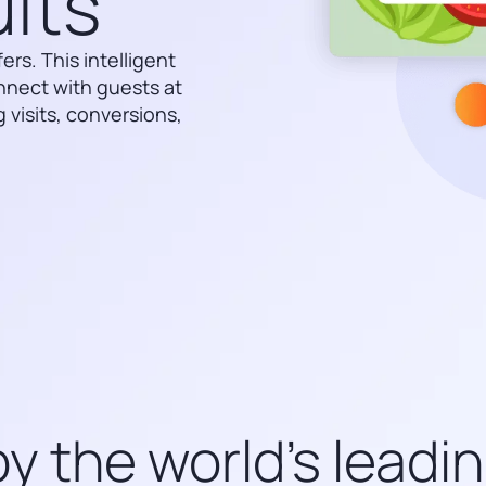
lts
rs. This intelligent
nnect with guests at
 visits, conversions,
y the world’s leadi