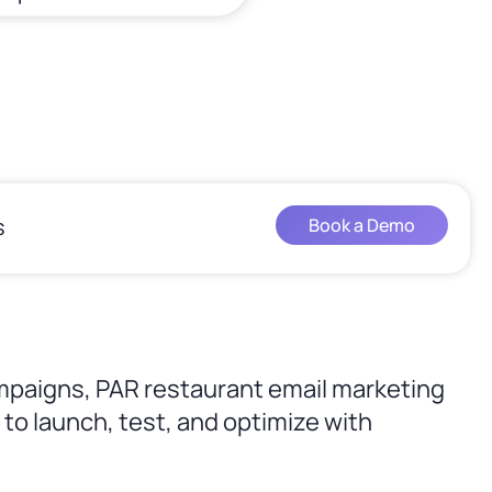
s
Book a Demo
mpaigns, PAR restaurant email marketing
to launch, test, and optimize with