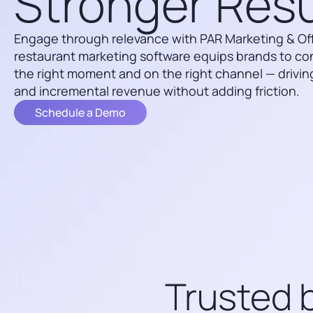
Stronger Resu
Engage through relevance with PAR Marketing & Offe
restaurant marketing software equips brands to co
the right moment and on the right channel — driving
and incremental revenue without adding friction.
Schedule a Demo
Trusted b