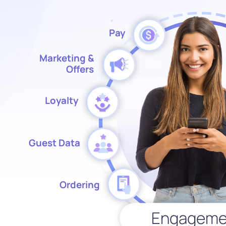
Pay
Marketing &
Offers
Loyalty
Guest Data
Ordering
Engageme