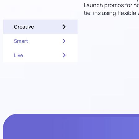
Launch promos for ho
tie-ins using flexible
Creative
Smart
Live