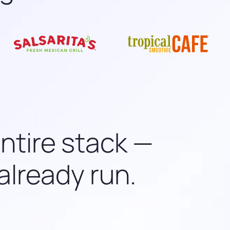
entire stack —
already run.