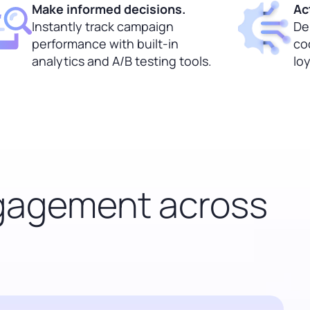
Make informed decisions.
Ac
Instantly track campaign
Del
performance with built-in
co
analytics and A/B testing tools.
lo
ngagement across