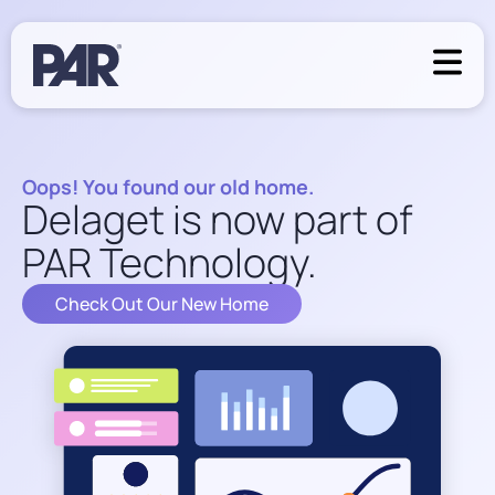
Oops! You found our old home.
Delaget is now part of
PAR Technology.
Check Out Our New Home