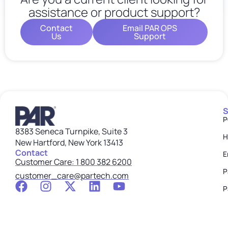
assistance or product support?
Contact
Email PAR OPS
Us
Support
S
P
8383 Seneca Turnpike, Suite 3
H
New Hartford, New York 13413
Contact
E
Customer Care: 1 800 382 6200
P
customer_care@partech.com
P