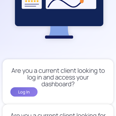
Are you a current client looking to
log in and access your
dashboard?
Log In
Are you a current client looking for