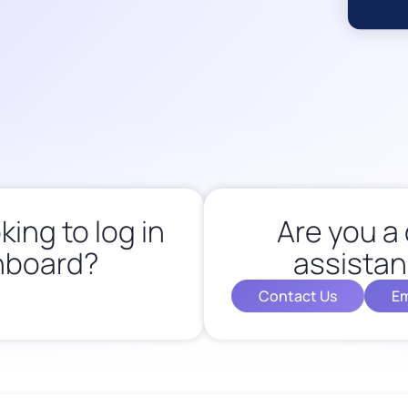
king to log in
Are you a 
hboard?
assistan
Contact Us
Em