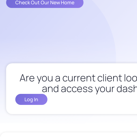
Check Out Our New Home
Are you a current client loo
and access your das
Log In