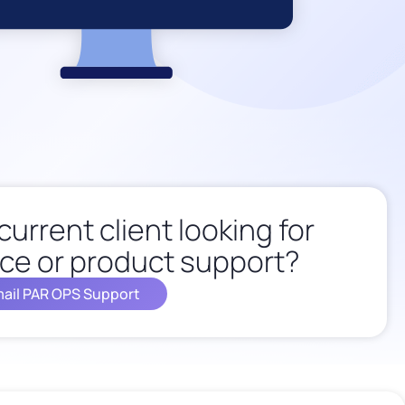
current client looking for
ce or product support?
ail PAR OPS Support