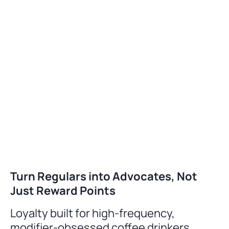
Turn Regulars into Advocates, Not
Just Reward Points
Loyalty built for high-frequency,
modifier-obsessed coffee drinkers