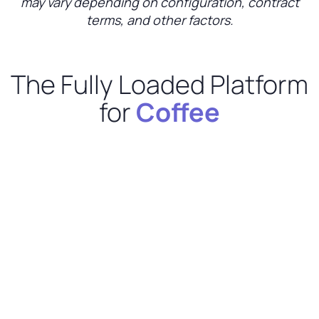
may vary depending on configuration, contract
terms, and other factors.
The Fully Loaded Platform
for
Coffee