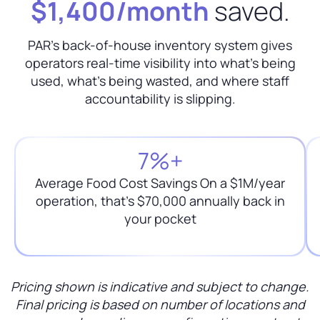
$1,400/month
saved.
PAR's back-of-house inventory system gives
operators real-time visibility into what's being
used, what's being wasted, and where staff
accountability is slipping.
7%+
Average Food Cost Savings On a $1M/year
operation, that’s $70,000 annually back in
your pocket
Pricing shown is indicative and subject to change.
Final pricing is based on number of locations and