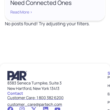
Need Connected Ones
Read More >
No posts found! Try adjusting your filters.
S
P
8383 Seneca Turnpike, Suite 3
H
New Hartford, New York 13413
Contact
E
Customer Care: 1 800 382 6200
P
customer_care@partech.com