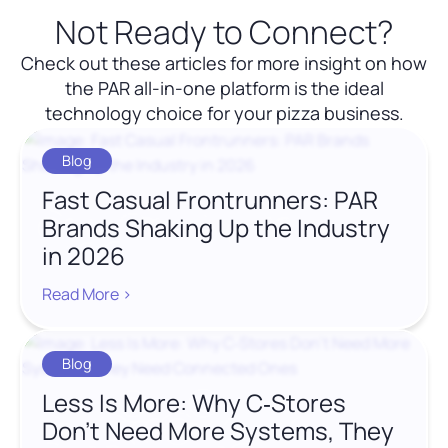
Not Ready to Connect?
Check out these articles for more insight on how
the PAR all-in-one platform is the ideal
technology choice for your pizza business.
Blog
Fast Casual Frontrunners: PAR
Brands Shaking Up the Industry
in 2026
Read More >
Blog
Less Is More: Why C‑Stores
Don’t Need More Systems, They