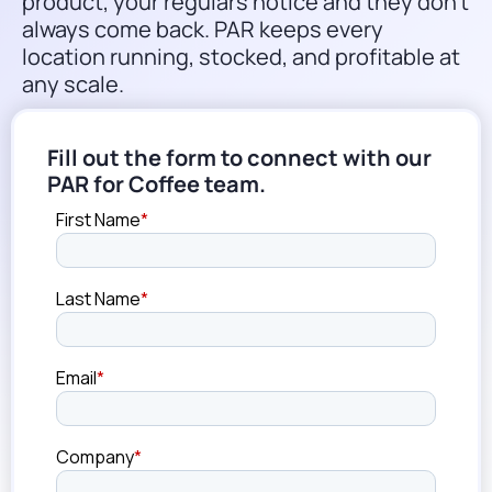
product, your regulars notice and they don’t
always come back. PAR keeps every
location running, stocked, and profitable at
any scale.
Fill out the form to connect with our
PAR for Coffee team.