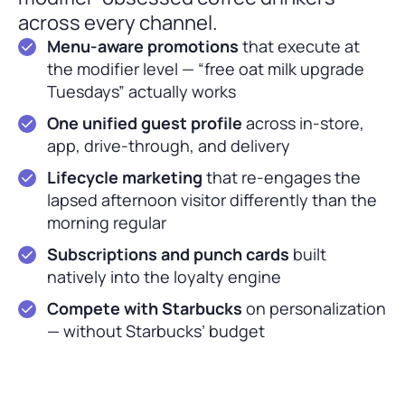
across every channel.
Menu-aware promotions
that execute at
the modifier level — “free oat milk upgrade
Tuesdays” actually works
One unified guest profile
across in-store,
app, drive-through, and delivery
Lifecycle marketing
that re-engages the
lapsed afternoon visitor differently than the
morning regular
Subscriptions and punch cards
built
natively into the loyalty engine
Compete with Starbucks
on personalization
— without Starbucks’ budget