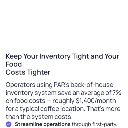
Keep Your Inventory Tight and Your
Food
Costs Tighter
Operators using PAR’s back-of-house
inventory system save an average of 7%
on food costs — roughly $1,400/month
for a typical coffee location. That’s more
than the system costs.
Streamline operations
through first-party,