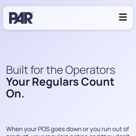
Built for the Operators
Your Regulars Count
On.
When your POS goes down or you run out of