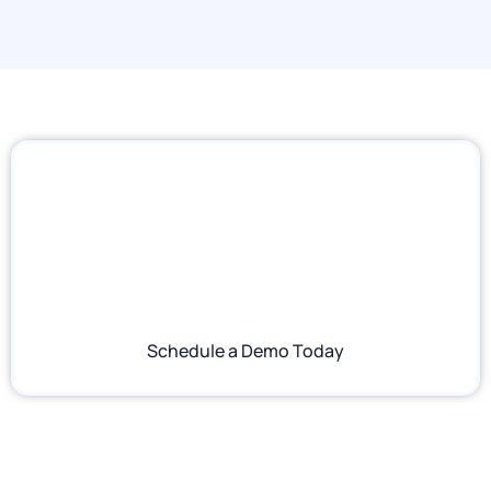
Ready to Serve
Something Better?
See firsthand how PAR brings POS, loyalty,
digital ordering, and analytics together for
coffee brands at any scale.
Schedule a Demo Today