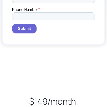
$149/month.