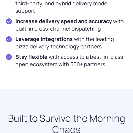
third-party, and hybrid delivery model
support
Increase delivery speed and accuracy
with
built-in cross-channel dispatching
Leverage integrations
with the leading
pizza delivery technology partners
Stay flexible
with access to a best-in-class
open ecosystem with 500+ partners
Built to Survive the Morning
Chaos