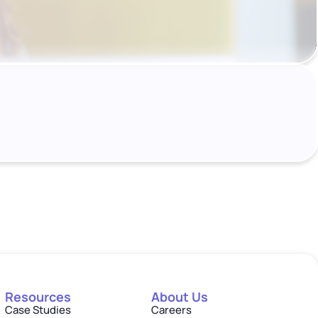
Resources
About Us
Case Studies
Careers