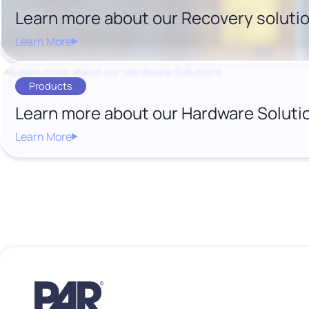
Learn more about our Recovery soluti
Learn More
Products
Learn more about our Hardware Soluti
Learn More