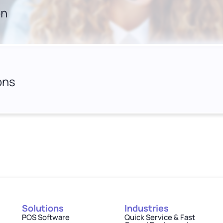
on
ons
Solutions
Industries
POS Software
Quick Service & Fast