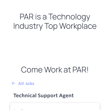
PAR is a Technology
Industry Top Workplace
Come Work at PAR!