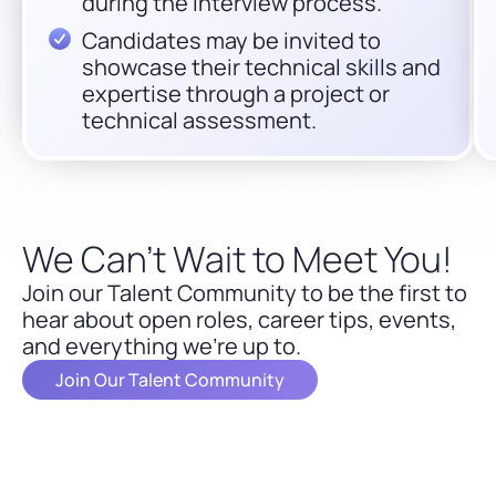
during the interview process.
Candidates may be invited to
showcase their technical skills and
expertise through a project or
technical assessment.
We Can’t Wait to Meet You!
Join our Talent Community to be the first to
hear about open roles, career tips, events,
and everything we’re up to.
Join Our Talent Community