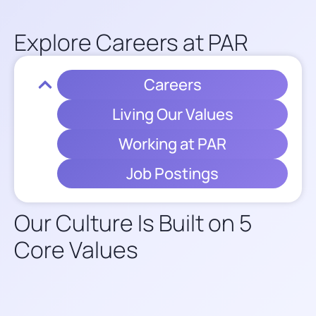
Explore Careers at PAR​
Careers
Living Our Values
Working at PAR
Job Postings
Our Culture Is Built on 5
Core Values