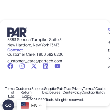
S
P
8383 Seneca Turnpike, Suite 3
H
New Hartford, New York 13413
Contact
E
Customer Care: 1 800 382 6200
P
customer_care@partech.com
P
Terms
Customer
Subprocessors
Supplier
Patents
Trust
Privacy
Terms &
Cookie
of
Return
Disclosures
Center
Policy
Conditions
Policy
Use
Policy
©2026 PAR Tech. All rights reserved.
EN