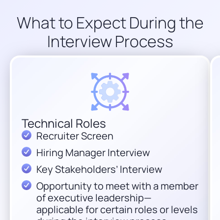
What to Expect During the
Interview Process
Technical Roles
Recruiter Screen
Hiring Manager Interview
Key Stakeholders’ Interview
Opportunity to meet with a member
of executive leadership—
applicable for certain roles or levels