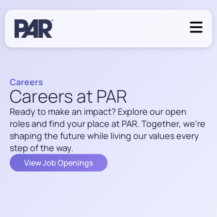
Careers
Careers at PAR
Ready to make an impact? Explore our open
roles and find your place at PAR. Together, we’re
shaping the future while living our values every
step of the way.
View Job Openings