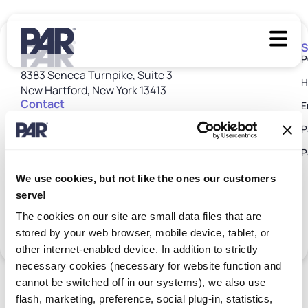
S
P
8383 Seneca Turnpike, Suite 3
H
New Hartford, New York 13413
Contact
E
Customer Care: 1 800 382 6200
P
customer_care@partech.com
P
We use cookies, but not like the ones our customers
serve!
Terms
Customer
Subprocessors
Supplier
Patents
Trust
Privacy
Terms &
Cookie
The cookies on our site are small data files that are
of
Return
Disclosures
Center
Policy
Conditions
Policy
Use
Policy
stored by your web browser, mobile device, tablet, or
©2026 PAR Tech. All rights reserved.
other internet-enabled device. In addition to strictly
necessary cookies (necessary for website function and
cannot be switched off in our systems), we also use
flash, marketing, preference, social plug-in, statistics,