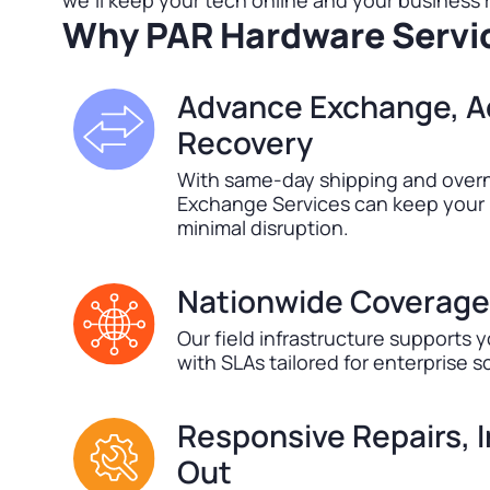
we’ll keep your tech online and your business
Why PAR Hardware Servi
Advance Exchange, A
Recovery
With same-day shipping and overn
Exchange Services can keep your 
minimal disruption.
Nationwide Coverage
Our field infrastructure supports y
with SLAs tailored for enterprise s
Responsive Repairs, 
Out