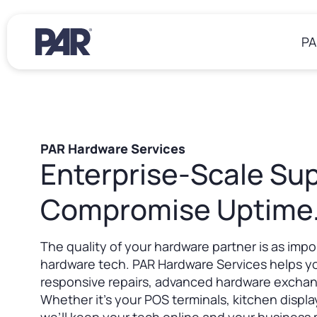
PA
Restaurants
Resources
About Us
PAR Hardware Services
Enterprise-Scale Sup
Operations
Blogs
Win Together at PAR
eBooks
Sustainability at PAR
POS Software
Compromise Uptime
Case Studies
Back Office
Events
Insights & Delivery
Webinars
Careers
Payments
The quality of your hardware partner is as impo
Drivers & Documentation
Hardware
hardware tech. PAR Hardware Services helps y
Living Our Values
Partner Ecosystem
responsive repairs, advanced hardware excha
Working at PAR
Services
Whether it’s your POS terminals, kitchen displ
Job Postings