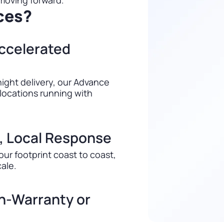
 moving forward.
ces?
ccelerated
ight delivery, our Advance
locations running with
, Local Response
our footprint coast to coast,
cale.
In-Warranty or