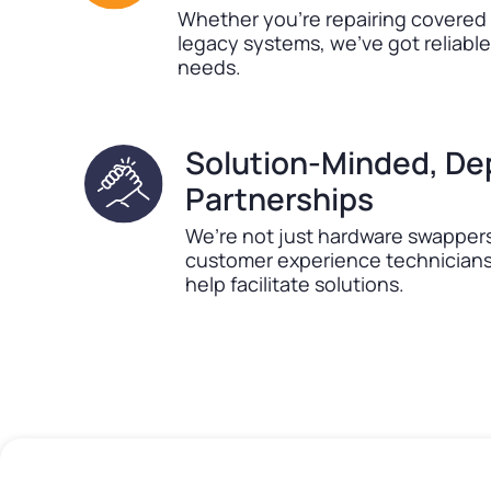
Whether you’re repairing covered
legacy systems, we’ve got reliabl
needs.
Solution-Minded, D
Partnerships
We’re not just hardware swappers
customer experience technicians 
help facilitate solutions.