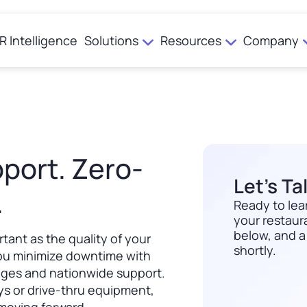
R Intelligence
Solutions
Resources
Company
Newsroom
Case Studies
From 300K to 6 Million Loyalty Members in Under a Year
port. Zero-
Engagement
Investor Relations
Marketing & Offers
Let’s Ta
.
Ordering
Ready to lea
Punchh Loyalty
Contact Us
your restaura
Accelerate Add Ons
below, and a
rtant as the quality of your
Digital Experience
shortly.
ou minimize downtime with
Download
nges and nationwide support.
International Platform
ays or drive-thru equipment,