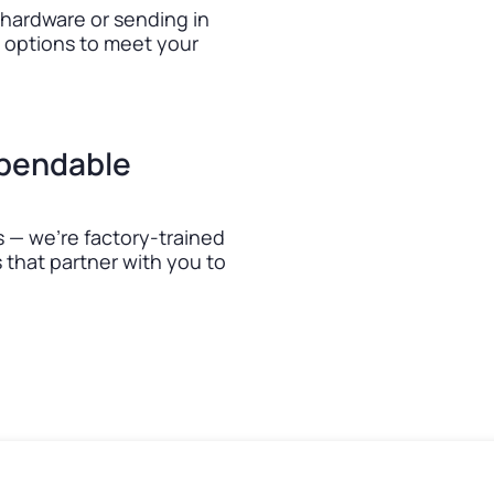
 hardware or sending in
e options to meet your
ependable
 — we’re factory-trained
that partner with you to