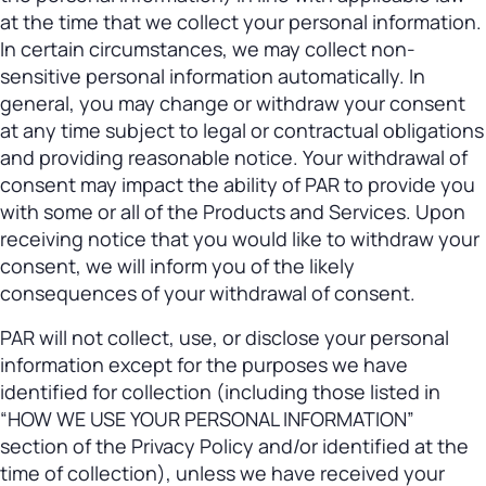
at the time that we collect your personal information.
In certain circumstances, we may collect non-
sensitive personal information automatically. In
general, you may change or withdraw your consent
at any time subject to legal or contractual obligations
and providing reasonable notice. Your withdrawal of
consent may impact the ability of PAR to provide you
with some or all of the Products and Services. Upon
receiving notice that you would like to withdraw your
consent, we will inform you of the likely
consequences of your withdrawal of consent.
PAR will not collect, use, or disclose your personal
information except for the purposes we have
identified for collection (including those listed in
“HOW WE USE YOUR PERSONAL INFORMATION”
section of the Privacy Policy and/or identified at the
time of collection), unless we have received your