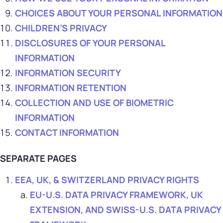
CHOICES ABOUT YOUR PERSONAL INFORMATION
CHILDREN’S PRIVACY
DISCLOSURES OF YOUR PERSONAL
INFORMATION
INFORMATION SECURITY
INFORMATION RETENTION
COLLECTION AND USE OF BIOMETRIC
INFORMATION
CONTACT INFORMATION
SEPARATE PAGES
EEA, UK, & SWITZERLAND PRIVACY RIGHTS
EU-U.S. DATA PRIVACY FRAMEWORK, UK
EXTENSION, AND SWISS-U.S. DATA PRIVACY