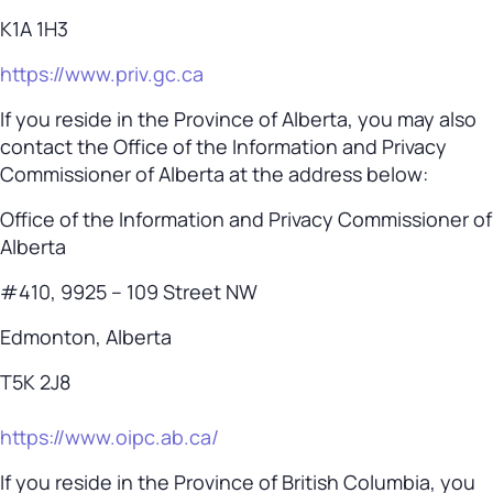
K1A 1H3
https://www.priv.gc.ca
If you reside in the Province of Alberta, you may also
contact the Office of the Information and Privacy
Commissioner of Alberta at the address below:
Office of the Information and Privacy Commissioner of
Alberta
#410, 9925 – 109 Street NW
Edmonton, Alberta
T5K 2J8
https://www.oipc.ab.ca/
If you reside in the Province of British Columbia, you