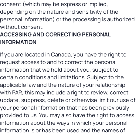
consent (which may be express or implied,
depending on the nature and sensitivity of the
personal information) or the processing is authorized
without consent.
ACCESSING AND CORRECTING PERSONAL
INFORMATION
If you are located in Canada, you have the right to
request access to and to correct the personal
information that we hold about you, subject to
certain conditions and limitations. Subject to the
applicable law and the nature of your relationship
with PAR, this may include a right to review, correct,
update, suppress, delete or otherwise limit our use of
your personal information that has been previously
provided to us. You may also have the right to access
information about the ways in which your personal
information is or has been used and the names of