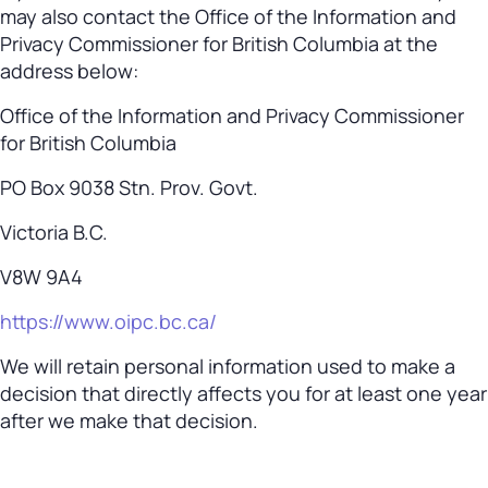
may also contact the Office of the Information and
Privacy Commissioner for British Columbia at the
address below:
Office of the Information and Privacy Commissioner
for British Columbia
PO Box 9038 Stn. Prov. Govt.
Victoria B.C.
V8W 9A4
https://www.oipc.bc.ca/
We will retain personal information used to make a
decision that directly affects you for at least one year
after we make that decision.