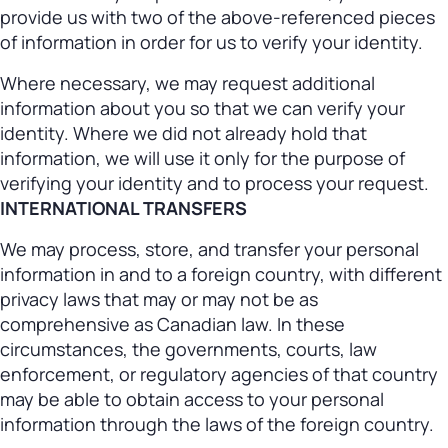
provide us with two of the above-referenced pieces
of information in order for us to verify your identity.
Where necessary, we may request additional
information about you so that we can verify your
identity. Where we did not already hold that
information, we will use it only for the purpose of
verifying your identity and to process your request.
INTERNATIONAL TRANSFERS
We may process, store, and transfer your personal
information in and to a foreign country, with different
privacy laws that may or may not be as
comprehensive as Canadian law. In these
circumstances, the governments, courts, law
enforcement, or regulatory agencies of that country
may be able to obtain access to your personal
information through the laws of the foreign country.