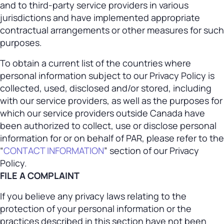
and to third-party service providers in various
jurisdictions and have implemented appropriate
contractual arrangements or other measures for such
purposes.
To obtain a current list of the countries where
personal information subject to our Privacy Policy is
collected, used, disclosed and/or stored, including
with our service providers, as well as the purposes for
which our service providers outside Canada have
been authorized to collect, use or disclose personal
information for or on behalf of PAR, please refer to the
“
CONTACT INFORMATION
” section of our Privacy
Policy.
FILE A COMPLAINT
If you believe any privacy laws relating to the
protection of your personal information or the
practices described in this section have not been