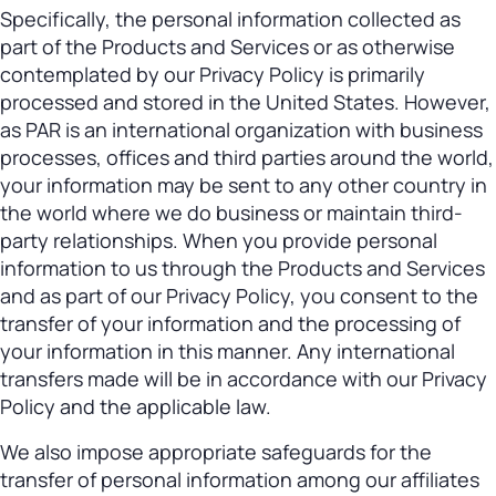
Specifically, the personal information collected as
part of the Products and Services or as otherwise
contemplated by our Privacy Policy is primarily
processed and stored in the United States. However,
as PAR is an international organization with business
processes, offices and third parties around the world,
your information may be sent to any other country in
the world where we do business or maintain third-
party relationships. When you provide personal
information to us through the Products and Services
and as part of our Privacy Policy, you consent to the
transfer of your information and the processing of
your information in this manner. Any international
transfers made will be in accordance with our Privacy
Policy and the applicable law.
We also impose appropriate safeguards for the
transfer of personal information among our affiliates