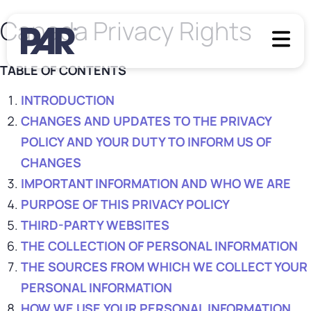
Canada Privacy Rights
TABLE OF CONTENTS
INTRODUCTION
CHANGES AND UPDATES TO THE PRIVACY
POLICY AND YOUR DUTY TO INFORM US OF
CHANGES
IMPORTANT INFORMATION AND WHO WE ARE
PURPOSE OF THIS PRIVACY POLICY
THIRD-PARTY WEBSITES
THE COLLECTION OF PERSONAL INFORMATION
THE SOURCES FROM WHICH WE COLLECT YOUR
PERSONAL INFORMATION
HOW WE USE YOUR PERSONAL INFORMATION