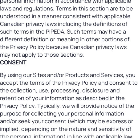
personal information in accordance with applicable
laws and regulations. Terms in this section are to be
understood in a manner consistent with applicable
Canadian privacy laws including the definitions of
such terms in the PIPEDA. Such terms may have a
different definition or meaning in other portions of
the Privacy Policy because Canadian privacy laws
may not apply to those sections.
CONSENT
By using our Sites and/or Products and Services, you
accept the terms of the Privacy Policy and consent to
the collection, use, processing, disclosure and
retention of your information as described in the
Privacy Policy. Typically, we will provide notice of the
purpose for collecting your personal information
and/or seek your consent (which may be express or
implied, depending on the nature and sensitivity of
the personal information) in line with applicable law