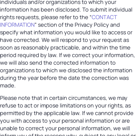
individuals and/or organizations to which your
information has been disclosed. To submit individual
rights requests, please refer to the “
CONTACT
INFORMATION
” section of the Privacy Policy and
specify what information you would like to access or
have corrected. We will respond to your request as
soon as reasonably practicable, and within the time
period required by law. If we correct your information,
we will also send the corrected information to
organizations to which we disclosed the information
during the year before the date the correction was
made.
Please note that in certain circumstances, we may
refuse to act or impose limitations on your rights, as
permitted by the applicable law. If we cannot provide
you with access to your personal information or are
unable to correct your personal information, we will
inform you of the reasons why, subject to any legal or