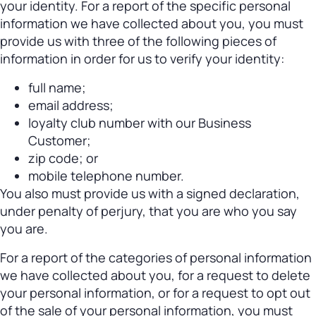
your identity. For a report of the specific personal
information we have collected about you, you must
provide us with three of the following pieces of
information in order for us to verify your identity:
full name;
email address;
loyalty club number with our Business
Customer;
zip code; or
mobile telephone number.
You also must provide us with a signed declaration,
under penalty of perjury, that you are who you say
you are.
For a report of the categories of personal information
we have collected about you, for a request to delete
your personal information, or for a request to opt out
of the sale of your personal information, you must