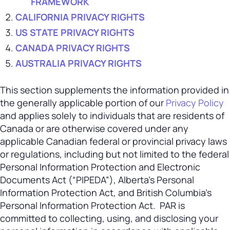
FRAMEWORK
CALIFORNIA PRIVACY RIGHTS
US STATE PRIVACY RIGHTS
CANADA PRIVACY RIGHTS
AUSTRALIA PRIVACY RIGHTS
This section supplements the information provided in
the generally applicable portion of our
Privacy Policy
and applies solely to individuals that are residents of
Canada or are otherwise covered under any
applicable Canadian federal or provincial privacy laws
or regulations, including but not limited to the federal
Personal Information Protection and Electronic
Documents Act (“PIPEDA”), Alberta’s Personal
Information Protection Act, and British Columbia’s
Personal Information Protection Act. PAR is
committed to collecting, using, and disclosing your