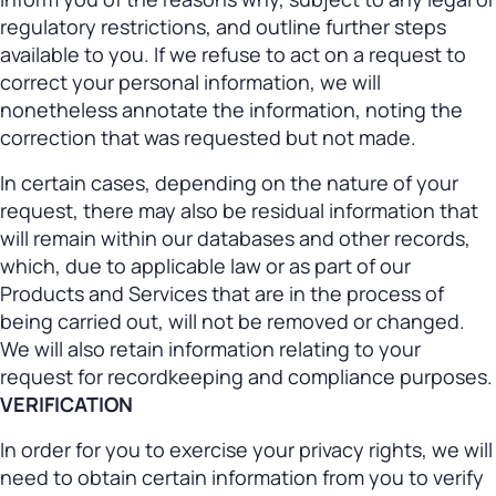
regulatory restrictions, and outline further steps
available to you. If we refuse to act on a request to
correct your personal information, we will
nonetheless annotate the information, noting the
correction that was requested but not made.
In certain cases, depending on the nature of your
request, there may also be residual information that
will remain within our databases and other records,
which, due to applicable law or as part of our
Products and Services that are in the process of
being carried out, will not be removed or changed.
We will also retain information relating to your
request for recordkeeping and compliance purposes.
VERIFICATION
In order for you to exercise your privacy rights, we will
need to obtain certain information from you to verify