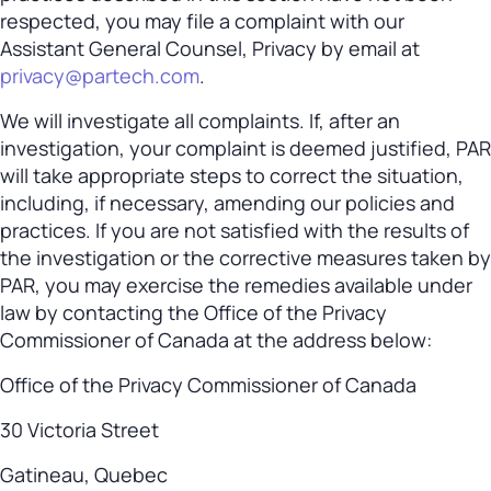
respected, you may file a complaint with our
Assistant General Counsel, Privacy by email at
privacy@partech.com
.
We will investigate all complaints. If, after an
investigation, your complaint is deemed justified, PAR
will take appropriate steps to correct the situation,
including, if necessary, amending our policies and
practices. If you are not satisfied with the results of
the investigation or the corrective measures taken by
PAR, you may exercise the remedies available under
law by contacting the Office of the Privacy
Commissioner of Canada at the address below:
Office of the Privacy Commissioner of Canada
30 Victoria Street
Gatineau, Quebec