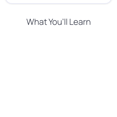
What You’ll Learn