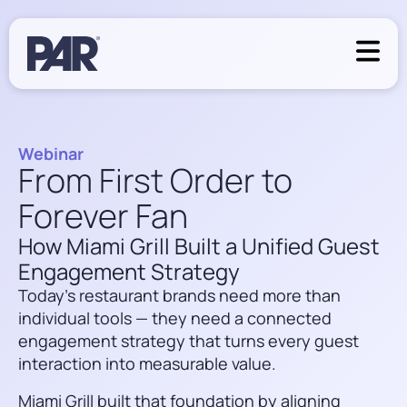
Webinar
From First Order to
Forever Fan
How Miami Grill Built a Unified Guest
Engagement Strategy
Today’s restaurant brands need more than
individual tools — they need a connected
engagement strategy that turns every guest
interaction into measurable value.
Miami Grill built that foundation by aligning