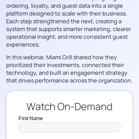
ordering, loyalty, and guest data into a single
platform designed to scale with their business.
Each step strengthened the next, creating a
system that supports smarter marketing, clearer
operational insight, and more consistent guest
experiences.
In this webinar, Miami Grill shared how they
prioritized their investments, connected their
technology, and built an engagement strategy
that drives performance across the organization.
Watch On-Demand