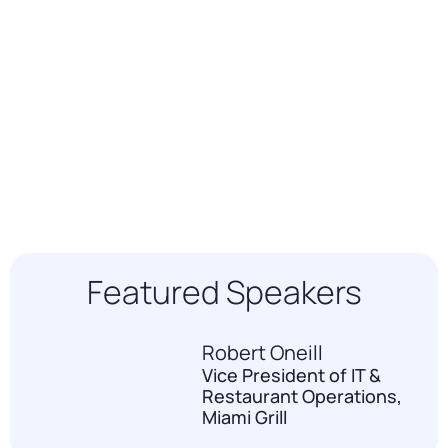
Featured Speakers
Robert Oneill
Vice President of IT &
Restaurant Operations,
Miami Grill