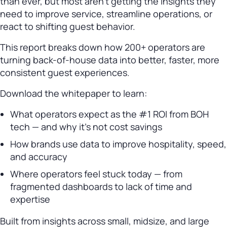
than ever, but most aren’t getting the insights they
need to improve service, streamline operations, or
react to shifting guest behavior.
This report breaks down how 200+ operators are
turning back-of-house data into better, faster, more
consistent guest experiences.
Download the whitepaper to learn:
What operators expect as the #1 ROI from BOH
tech — and why it’s not cost savings
How brands use data to improve hospitality, speed,
and accuracy
Where operators feel stuck today — from
fragmented dashboards to lack of time and
expertise
Built from insights across small, midsize, and large