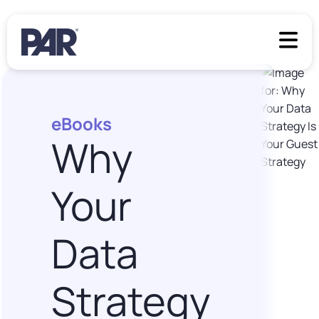
eBooks
Why
Your
Data
Strategy