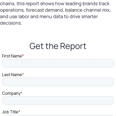
chains, this report shows how leading brands track
operations, forecast demand, balance channel mix,
and use labor and menu data to drive smarter
decisions.
Get the Report