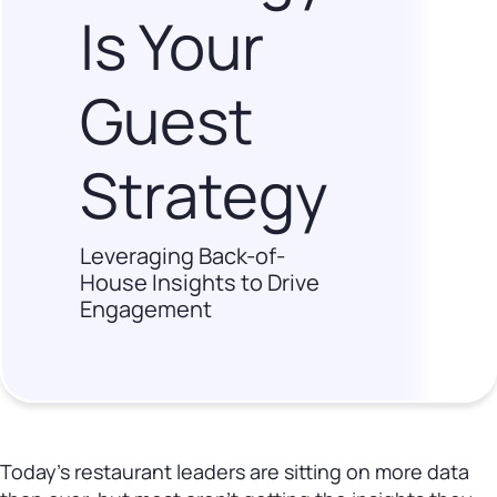
Is Your
Guest
Strategy
Leveraging Back-of-
House Insights to Drive
Engagement
Today’s restaurant leaders are sitting on more data