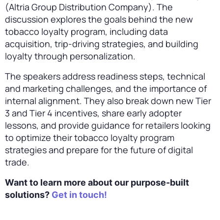
(Altria Group Distribution Company). The
discussion explores the goals behind the new
tobacco loyalty program, including data
acquisition, trip-driving strategies, and building
loyalty through personalization.
The speakers address readiness steps, technical
and marketing challenges, and the importance of
internal alignment. They also break down new Tier
3 and Tier 4 incentives, share early adopter
lessons, and provide guidance for retailers looking
to optimize their tobacco loyalty program
strategies and prepare for the future of digital
trade.
Want to learn more about our purpose-built
solutions?
Get in touch!