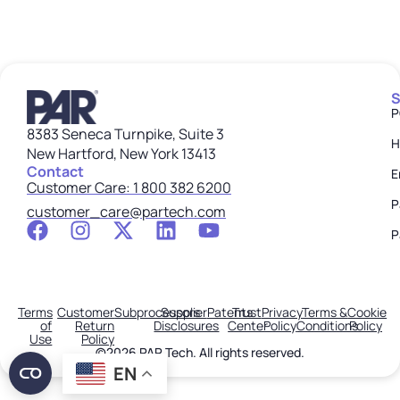
S
P
8383 Seneca Turnpike, Suite 3
H
New Hartford, New York 13413
Contact
E
Customer Care: 1 800 382 6200
P
customer_care@partech.com
P
Terms
Customer
Subprocessors
Supplier
Patents
Trust
Privacy
Terms &
Cookie
of
Return
Disclosures
Center
Policy
Conditions
Policy
Use
Policy
©2026 PAR Tech. All rights reserved.
EN