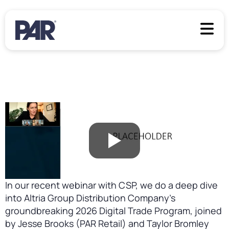
In our recent webinar with CSP, we do a deep dive
into Altria Group Distribution Company’s
groundbreaking 2026 Digital Trade Program, joined
by Jesse Brooks (PAR Retail) and Taylor Bromley