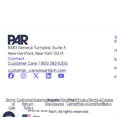
S
P
8383 Seneca Turnpike, Suite 3
H
New Hartford, New York 13413
Contact
E
Customer Care: 1 800 382 6200
P
customer_care@partech.com
P
Terms
Customer
Subprocessors
Supplier
Patents
Trust
Privacy
Terms &
Cookie
of
Return
Disclosures
Center
Policy
Conditions
Policy
Use
Policy
©2026 PAR Tech. All rights reserved.