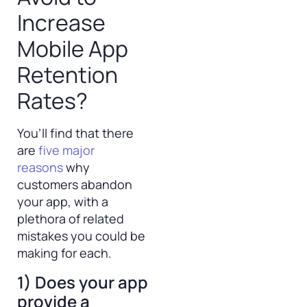
Increase
Mobile App
Retention
Rates?
You’ll find that there
are
five major
reasons
why
customers abandon
your app, with a
plethora of related
mistakes you could be
making for each.
1) Does your app
provide a