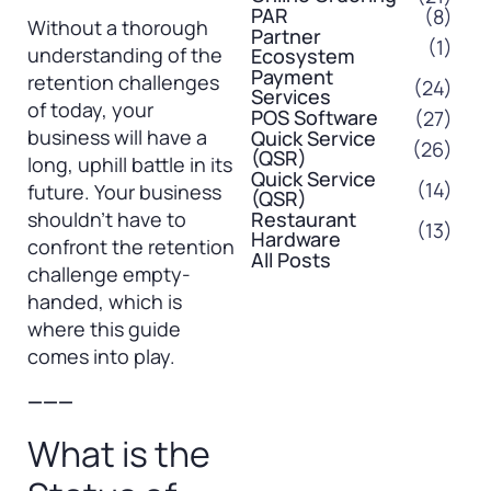
PAR
(8)
Without a thorough
Partner
(1)
understanding of the
Ecosystem
Payment
retention challenges
(24)
Services
of today, your
POS Software
(27)
business will have a
Quick Service
(26)
(QSR)
long, uphill battle in its
Quick Service
(14)
future. Your business
(QSR)
shouldn’t have to
Restaurant
(13)
Hardware
confront the retention
All Posts
challenge empty-
handed, which is
where this guide
comes into play.
———
What is the