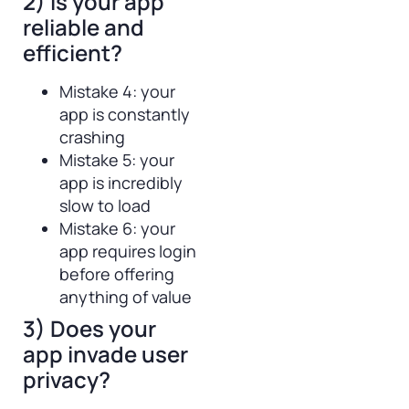
2) Is your app
reliable and
efficient?
Mistake 4: your
app is constantly
crashing
Mistake 5: your
app is incredibly
slow to load
Mistake 6: your
app requires login
before offering
anything of value
3) Does your
app invade user
privacy?