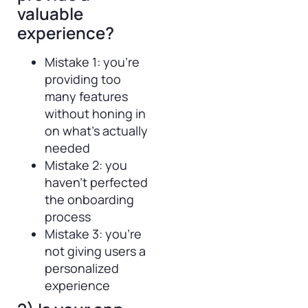
valuable
experience?
Mistake 1: you’re
providing too
many features
without honing in
on what’s actually
needed
Mistake 2: you
haven’t perfected
the onboarding
process
Mistake 3: you’re
not giving users a
personalized
experience