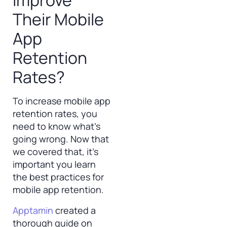
Improve
Their Mobile
App
Retention
Rates?
To increase mobile app
retention rates, you
need to know what’s
going wrong. Now that
we covered that, it’s
important you learn
the best practices for
mobile app retention.
Apptamin
created a
thorough guide on