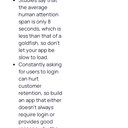
Studies say that
the average
human attention
span is only 8
seconds, which is
less than that of a
goldfish, so don’t
let your app be
slow to load.
Constantly asking
for users to login
can hurt
customer
retention, so build
an app that either
doesn’t always
require login or
provides good