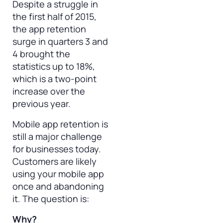
Despite a struggle in
the first half of 2015,
the app retention
surge in quarters 3 and
4 brought the
statistics up to 18%,
which is a two-point
increase over the
previous year.
Mobile app retention is
still a major challenge
for businesses today.
Customers are likely
using your mobile app
once and abandoning
it. The question is:
Why?