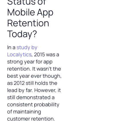
Status of
Mobile App
Retention
Today?
In a
study by
Localytics
, 2015 was a
strong year for app
retention. It wasn’t the
best year ever though,
as 2012 still holds the
lead by far. However, it
still demonstrated a
consistent probability
of maintaining
customer retention.