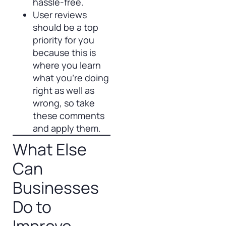
hassle-free.
User reviews
should be a top
priority for you
because this is
where you learn
what you’re doing
right as well as
wrong, so take
these comments
and apply them.
What Else
Can
Businesses
Do to