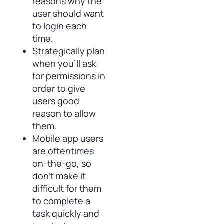
reasons why the
user should want
to login each
time.
Strategically plan
when you’ll ask
for permissions in
order to give
users good
reason to allow
them.
Mobile app users
are oftentimes
on-the-go, so
don’t make it
difficult for them
to complete a
task quickly and