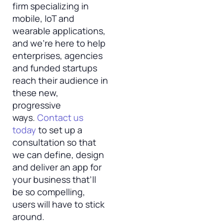
firm specializing in
mobile, IoT and
wearable applications,
and we’re here to help
enterprises, agencies
and funded startups
reach their audience in
these new,
progressive
ways.
Contact us
today
to set up a
consultation so that
we can define, design
and deliver an app for
your business that’ll
be so compelling,
users will have to stick
around.