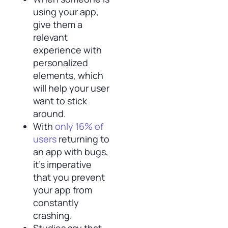
using your app,
give them a
relevant
experience with
personalized
elements, which
will help your user
want to stick
around.
With
only 16% of
users
returning to
an app with bugs,
it’s imperative
that you prevent
your app from
constantly
crashing.