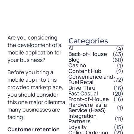
Are you considering
Categories
the development of a
AI
(4)
mobile application for
Back-of-House
(43)
Blog
(60)
your business?
Casino
(1)
Content Hub
(2)
Before you bring a
Convenience and
(72)
mobile app into this
Fuel Retail
crowded marketplace,
Drive-Thru
(16)
Fast Casual
(20)
you should consider
Front-of-House
(16)
this one major dilemma
Hardware-as-a-
(1)
many businesses are
Service (HaaS)
Integration
facing:
(11)
Partners
Loyalty
(15)
Customer retention
Online Ordering
(21)