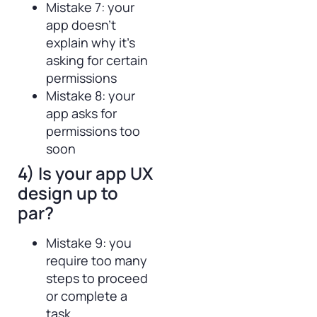
Mistake 7: your
app doesn’t
explain why it’s
asking for certain
permissions
Mistake 8: your
app asks for
permissions too
soon
4) Is your app UX
design up to
par?
Mistake 9: you
require too many
steps to proceed
or complete a
task