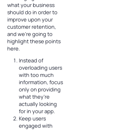
what your business
should do in order to
improve upon your
customer retention,
and we’re going to
highlight these points
here.
Instead of
overloading users
with too much
information, focus
only on providing
what they’re
actually looking
for in your app.
Keep users
engaged with