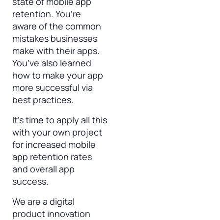
state of mobile app
retention. You’re
aware of the common
mistakes businesses
make with their apps.
You’ve also learned
how to make your app
more successful via
best practices.
It’s time to apply all this
with your own project
for increased mobile
app retention rates
and overall app
success.
We are a digital
product innovation