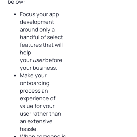
below:
Focus your app
development
around only a
handful of select
features that will
help
your
user
before
your business.
Make your
onboarding
process an
experience of
value for your
user rather than
an extensive
hassle.
When someone is