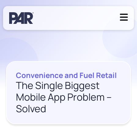
Convenience and Fuel Retail
The Single Biggest
Mobile App Problem –
Solved