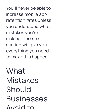
You’ll never be able to
increase mobile app
retention rates unless
you understand what
mistakes you’re
making. The next
section will give you
everything you need
to make this happen.
What
Mistakes
Should
Businesses
Avoid to