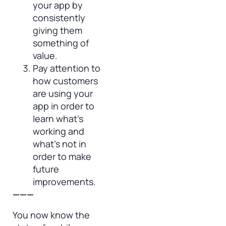
your app by
consistently
giving them
something of
value.
Pay attention to
how customers
are using your
app in order to
learn what’s
working and
what’s not in
order to make
future
improvements.
———
You now know the