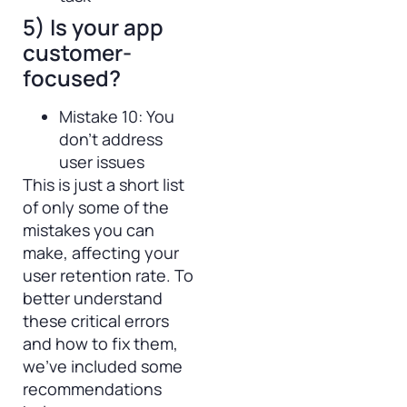
5) Is your app
customer-
focused?
Mistake 10: You
don’t address
user issues
This is just a short list
of only some of the
mistakes you can
make, affecting your
user retention rate. To
better understand
these critical errors
and how to fix them,
we’ve included some
recommendations