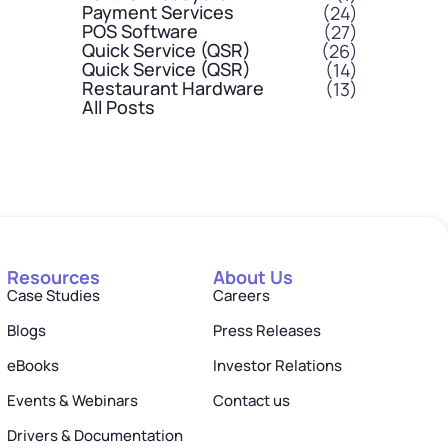
Payment Services
(24)
POS Software
(27)
Quick Service (QSR)
(26)
Quick Service (QSR)
(14)
Restaurant Hardware
(13)
All Posts
Resources
About Us
Case Studies
Careers
Blogs
Press Releases
eBooks
Investor Relations
Events & Webinars
Contact us
Drivers & Documentation