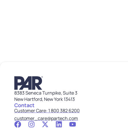
8383 Seneca Turnpike, Suite 3
New Hartford, New York 13413
Contact
Customer Care: 1 800 382 6200
customer_care@partech.com