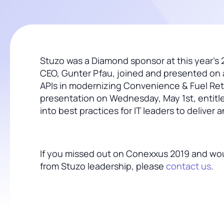
Stuzo was a Diamond sponsor at this year’s 
CEO, Gunter Pfau, joined and presented on a
APIs in modernizing Convenience & Fuel Reta
presentation on Wednesday, May 1st, entit
into best practices for IT leaders to deliver 
If you missed out on Conexxus 2019 and would
from Stuzo leadership, please
contact us
.