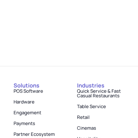
Solutions
Industries
POS Software
Quick Service & Fast
Casual Restaurants
Hardware
Table Service
Engagement
Retail
Payments
Cinemas
Partner Ecosystem