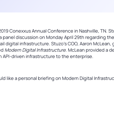
2019 Conexxus Annual Conference in Nashville, TN. St
 panel discussion on Monday April 29th regarding the 
il digital infrastructure. Stuzo’s COO, Aaron McLean, 
led
Modern Digital Infrastructure
. McLean provided a d
an API-driven infrastructure to the enterprise.
 like a personal briefing on Modern Digital Infrastru