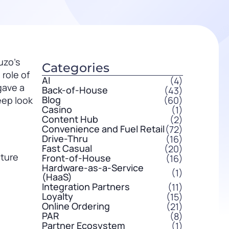
uzo’s
Categories
role of
AI
(4)
gave a
Back-of-House
(43)
Blog
(60)
eep look
Casino
(1)
Content Hub
(2)
Convenience and Fuel Retail
(72)
Drive-Thru
(16)
Fast Casual
(20)
cture
Front-of-House
(16)
Hardware-as-a-Service
(1)
(HaaS)
Integration Partners
(11)
Loyalty
(15)
Online Ordering
(21)
PAR
(8)
Partner Ecosystem
(1)