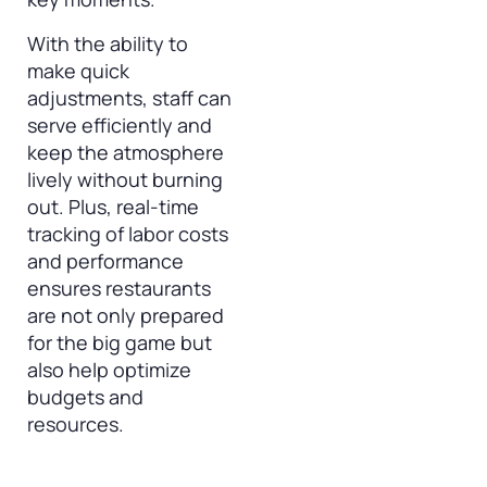
With the ability to
make quick
adjustments, staff can
serve efficiently and
keep the atmosphere
lively without burning
out. Plus, real-time
tracking of labor costs
and performance
ensures restaurants
are not only prepared
for the big game but
also help optimize
budgets and
resources.