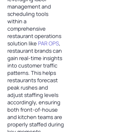
management and
scheduling tools
within a
comprehensive
restaurant operations
solution like
PAR OPS
,
restaurant brands can
gain real-time insights
into customer traffic
patterns. This helps
restaurants forecast
peak rushes and
adjust staffing levels
accordingly, ensuring
both front-of-house
and kitchen teams are
properly staffed during
key moments.