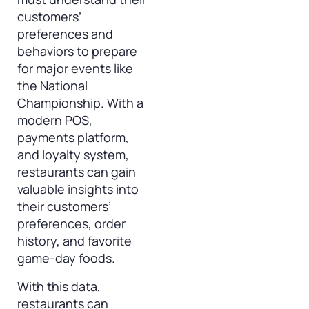
customers’
preferences and
behaviors to prepare
for major events like
the National
Championship. With a
modern POS,
payments platform,
and loyalty system,
restaurants can gain
valuable insights into
their customers’
preferences, order
history, and favorite
game-day foods.
With this data,
restaurants can