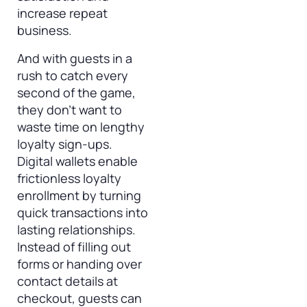
increase repeat
business.
And with guests in a
rush to catch every
second of the game,
they don’t want to
waste time on lengthy
loyalty sign-ups.
Digital wallets enable
frictionless loyalty
enrollment by turning
quick transactions into
lasting relationships.
Instead of filling out
forms or handing over
contact details at
checkout, guests can