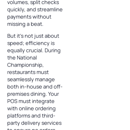
volumes, split checks
quickly, and streamline
payments without
missing a beat.
But it’s not just about
speed; efficiency is
equally crucial. During
the National
Championship,
restaurants must
seamlessly manage
both in-house and off-
premises dining. Your
POS must integrate
with online ordering
platforms and third-
party delivery services