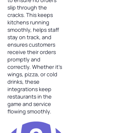
to ensure no orders
slip through the
cracks. This keeps
kitchens running
smoothly, helps staff
stay on track, and
ensures customers
receive their orders
promptly and
correctly. Whether it’s
wings, pizza, or cold
drinks, these
integrations keep
restaurants in the
game and service
flowing smoothly.