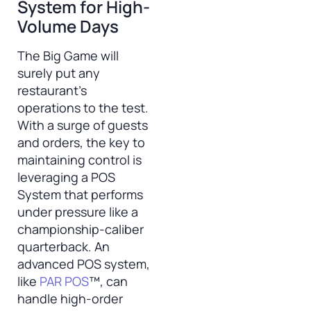
System for High-
Volume Days
The Big Game will
surely put any
restaurant’s
operations to the test.
With a surge of guests
and orders, the key to
maintaining control is
leveraging a POS
System that performs
under pressure like a
championship-caliber
quarterback. An
advanced POS system,
like
PAR POS
™, can
handle high-order