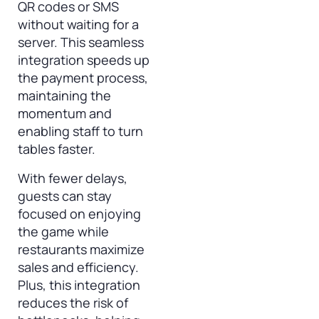
QR codes or SMS
without waiting for a
server. This seamless
integration speeds up
the payment process,
maintaining the
momentum and
enabling staff to turn
tables faster.
With fewer delays,
guests can stay
focused on enjoying
the game while
restaurants maximize
sales and efficiency.
Plus, this integration
reduces the risk of