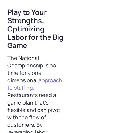
Play to Your
Strengths:
Optimizing
Labor for the Big
Game
The National
Championship is no
time for a one-
dimensional
approach
to staffing
.
Restaurants need a
game plan that’s
flexible and can pivot
with the flow of
customers. By
leveraging labor