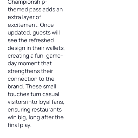
Championship-
themed pass adds an
extra layer of
excitement. Once
updated, guests will
see the refreshed
design in their wallets,
creating a fun, game-
day moment that
strengthens their
connection to the
brand. These small
touches turn casual
visitors into loyal fans,
ensuring restaurants
win big, long after the
final play.