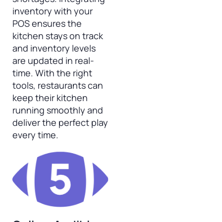
inventory with your
POS ensures the
kitchen stays on track
and inventory levels
are updated in real-
time. With the right
tools, restaurants can
keep their kitchen
running smoothly and
deliver the perfect play
every time.