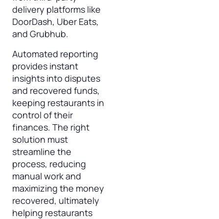
delivery platforms like
DoorDash, Uber Eats,
and Grubhub.
Automated reporting
provides instant
insights into disputes
and recovered funds,
keeping restaurants in
control of their
finances. The right
solution must
streamline the
process, reducing
manual work and
maximizing the money
recovered, ultimately
helping restaurants