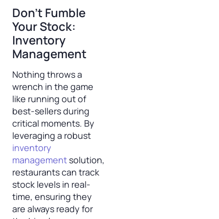
Don’t Fumble
Your Stock:
Inventory
Management
Nothing throws a
wrench in the game
like running out of
best-sellers during
critical moments. By
leveraging a robust
inventory
management
solution,
restaurants can track
stock levels in real-
time, ensuring they
are always ready for