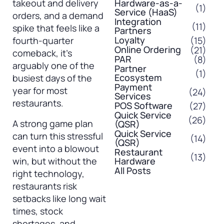
takeout and delivery
Hardware-as-a-
(1)
Service (HaaS)
orders, and a demand
Integration
(11)
spike that feels like a
Partners
Loyalty
(15)
fourth-quarter
Online Ordering
(21)
comeback, it’s
PAR
(8)
arguably one of the
Partner
(1)
Ecosystem
busiest days of the
Payment
year for most
(24)
Services
restaurants.
POS Software
(27)
Quick Service
(26)
A strong game plan
(QSR)
Quick Service
can turn this stressful
(14)
(QSR)
event into a blowout
Restaurant
(13)
win, but without the
Hardware
All Posts
right technology,
restaurants risk
setbacks like long wait
times, stock
shortages, and