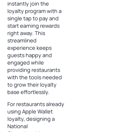
instantly join the
loyalty program with a
single tap to pay and
start earning rewards
right away. This
streamlined
experience keeps
guests happy and
engaged while
providing restaurants
with the tools needed
to grow their loyalty
base effortlessly.
For restaurants already
using Apple Wallet
loyalty, designing a
National