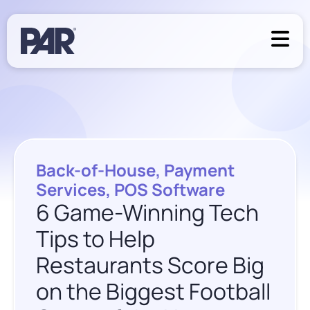
Back-of-House
,
Payment
Services
,
POS Software
6 Game-Winning Tech
Tips to Help
Restaurants Score Big
on the Biggest Football