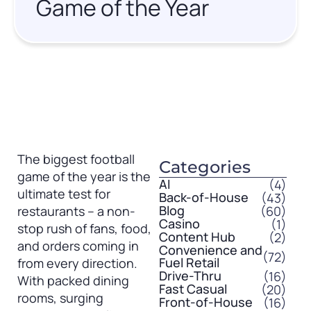
Game of the Year
The biggest football
Categories
game of the year is the
AI
(4)
ultimate test for
Back-of-House
(43)
Blog
(60)
restaurants – a non-
Casino
(1)
stop rush of fans, food,
Content Hub
(2)
and orders coming in
Convenience and
(72)
Fuel Retail
from every direction.
Drive-Thru
(16)
With packed dining
Fast Casual
(20)
rooms, surging
Front-of-House
(16)