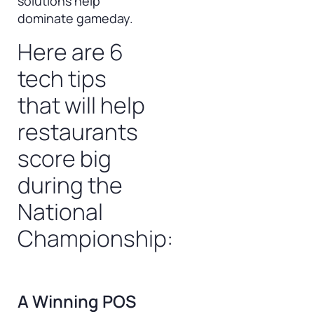
solutions help
dominate gameday.
Here are 6
tech tips
that will help
restaurants
score big
during the
National
Championship:
A Winning POS