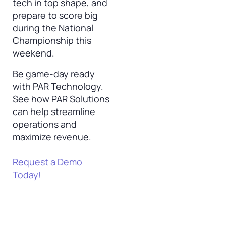
tech in top shape, and
prepare to score big
during the National
Championship this
weekend.
Be game-day ready
with PAR Technology.
See how PAR Solutions
can help streamline
operations and
maximize revenue.
Request a Demo
Today!