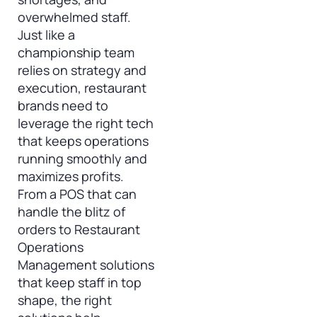
overwhelmed staff.
Just like a
championship team
relies on strategy and
execution, restaurant
brands need to
leverage the right tech
that keeps operations
running smoothly and
maximizes profits.
From a POS that can
handle the blitz of
orders to Restaurant
Operations
Management solutions
that keep staff in top
shape, the right