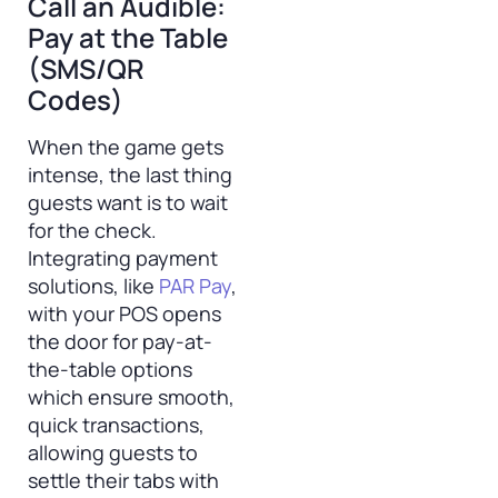
Call an Audible:
Pay at the Table
(SMS/QR
Codes)
When the game gets
intense, the last thing
guests want is to wait
for the check.
Integrating payment
solutions, like
PAR Pay
,
with your POS opens
the door for pay-at-
the-table options
which ensure smooth,
quick transactions,
allowing guests to
settle their tabs with