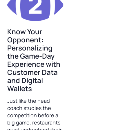
Know Your
Opponent:
Personalizing
the Game-Day
Experience with
Customer Data
and Digital
Wallets
Just like the head
coach studies the
competition before a
big game, restaurants
must understand their