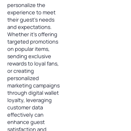
personalize the
experience to meet
their guest’s needs
and expectations.
Whether it’s offering
targeted promotions
on popular items,
sending exclusive
rewards to loyal fans,
or creating
personalized
marketing campaigns
through digital wallet
loyalty, leveraging
customer data
effectively can
enhance guest
satisfaction and