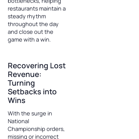
bottlenecks, helping
restaurants maintain a
steady rhythm
throughout the day
and close out the
game with a win.
Recovering Lost
Revenue:
Turning
Setbacks into
Wins
With the surge in
National
Championship orders,
missing or incorrect