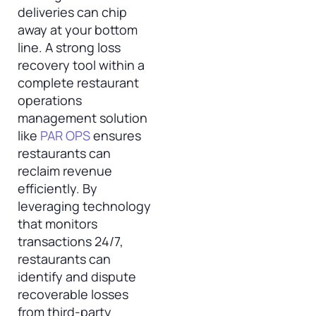
deliveries can chip
away at your bottom
line. A strong loss
recovery tool within a
complete restaurant
operations
management solution
like
PAR OPS
ensures
restaurants can
reclaim revenue
efficiently. By
leveraging technology
that monitors
transactions 24/7,
restaurants can
identify and dispute
recoverable losses
from third-party