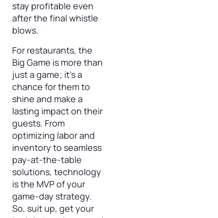
stay profitable even
after the final whistle
blows.
For restaurants, the
Big Game is more than
just a game; it’s a
chance for them to
shine and make a
lasting impact on their
guests. From
optimizing labor and
inventory to seamless
pay-at-the-table
solutions, technology
is the MVP of your
game-day strategy.
So, suit up, get your