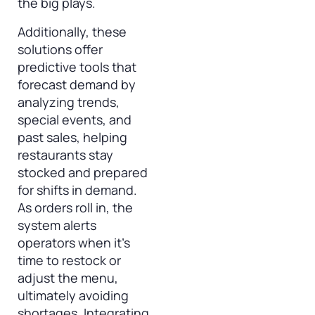
the big plays.
Additionally, these
solutions offer
predictive tools that
forecast demand by
analyzing trends,
special events, and
past sales, helping
restaurants stay
stocked and prepared
for shifts in demand.
As orders roll in, the
system alerts
operators when it’s
time to restock or
adjust the menu,
ultimately avoiding
shortages. Integrating