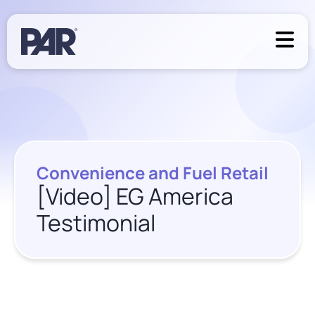
Convenience and Fuel Retail
[Video] EG America
Testimonial