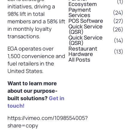
(1)
Ecosystem
initiatives, driving a
Payment
(24)
98% lift in total
Services
POS Software
(27)
members and a 58% lift
Quick Service
in monthly loyalty
(26)
(QSR)
transactions.
Quick Service
(14)
(QSR)
EGA operates over
Restaurant
(13)
Hardware
1,500 convenience and
All Posts
fuel retailers in the
United States.
Want to learn more
about our purpose-
built solutions?
Get in
touch!
https://vimeo.com/1098554005?
share=copy