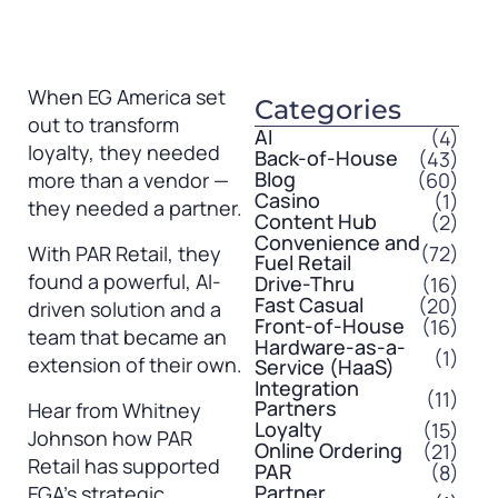
When EG America set
Categories
out to transform
AI
(4)
loyalty, they needed
Back-of-House
(43)
Blog
(60)
more than a vendor —
Casino
(1)
they needed a partner.
Content Hub
(2)
Convenience and
(72)
With PAR Retail, they
Fuel Retail
found a powerful, AI-
Drive-Thru
(16)
Fast Casual
(20)
driven solution and a
Front-of-House
(16)
team that became an
Hardware-as-a-
(1)
extension of their own.
Service (HaaS)
Integration
(11)
Partners
Hear from Whitney
Loyalty
(15)
Johnson how PAR
Online Ordering
(21)
Retail has supported
PAR
(8)
Partner
EGA’s strategic