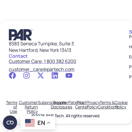
S
P
8383 Seneca Turnpike, Suite 3
H
New Hartford, New York 13413
Contact
E
Customer Care: 1 800 382 6200
P
customer_care@partech.com
P
Terms
Customer
Subprocessors
Supplier
Patents
Trust
Privacy
Terms &
Cookie
of
Return
Disclosures
Center
Policy
Conditions
Policy
Use
Policy
©2026 PAR Tech. All rights reserved.
EN