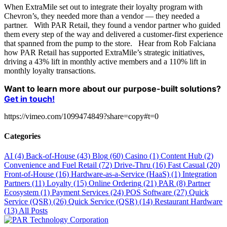
When ExtraMile set out to integrate their loyalty program with
Chevron’s, they needed more than a vendor — they needed a
partner. With PAR Retail, they found a vendor partner who guided
them every step of the way and delivered a customer-first experience
that spanned from the pump to the store. Hear from Rob Falciana
how PAR Retail has supported ExtraMile’s strategic initiatives,
driving a 43% lift in monthly active members and a 110% lift in
monthly loyalty transactions.
Want to learn more about our purpose-built solutions?
Get in touch!
https://vimeo.com/1099474849?share=copy#t=0
Categories
AI
(4)
Back-of-House
(43)
Blog
(60)
Casino
(1)
Content Hub
(2)
Convenience and Fuel Retail
(72)
Drive-Thru
(16)
Fast Casual
(20)
Front-of-House
(16)
Hardware-as-a-Service (HaaS)
(1)
Integration
Partners
(11)
Loyalty
(15)
Online Ordering
(21)
PAR
(8)
Partner
Ecosystem
(1)
Payment Services
(24)
POS Software
(27)
Quick
Service (QSR)
(26)
Quick Service (QSR)
(14)
Restaurant Hardware
(13)
All Posts