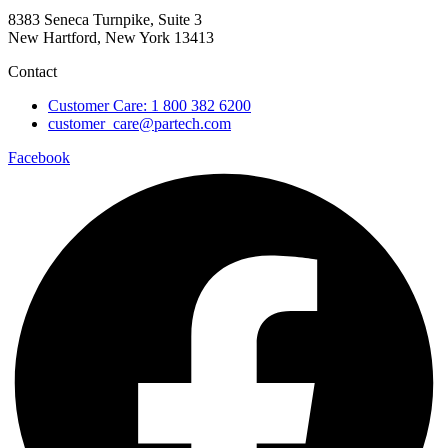
8383 Seneca Turnpike, Suite 3
New Hartford, New York 13413
Contact
Customer Care: 1 800 382 6200
customer_care@partech.com
Facebook