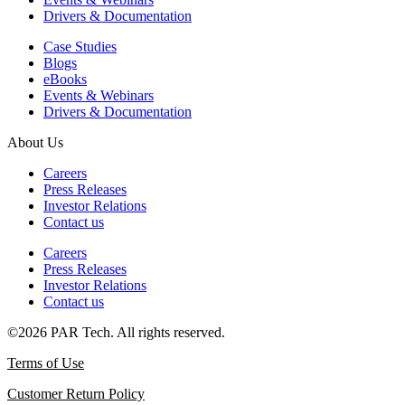
Drivers & Documentation
Case Studies
Blogs
eBooks
Events & Webinars
Drivers & Documentation
About Us
Careers
Press Releases
Investor Relations
Contact us
Careers
Press Releases
Investor Relations
Contact us
©2026 PAR Tech. All rights reserved.
Terms of Use
Customer Return Policy