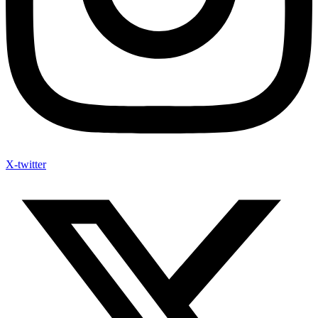
X-twitter