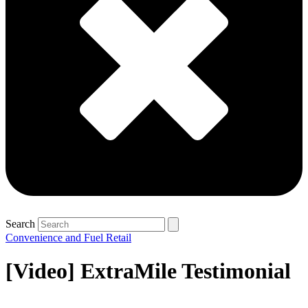
Search
Convenience and Fuel Retail
[Video] ExtraMile Testimonial