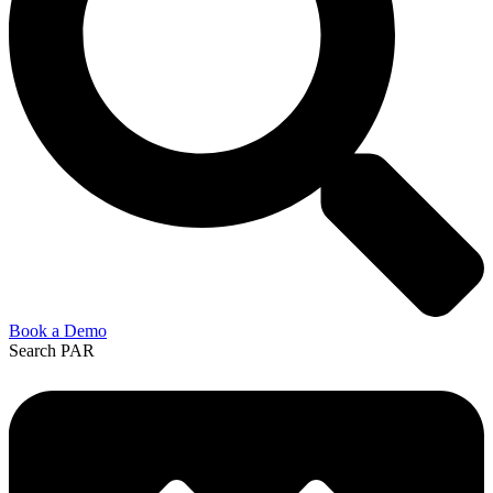
Book a Demo
Search PAR