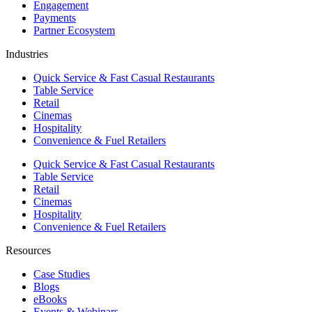
Engagement
Payments
Partner Ecosystem
Industries
Quick Service & Fast Casual Restaurants
Table Service
Retail
Cinemas
Hospitality
Convenience & Fuel Retailers
Quick Service & Fast Casual Restaurants
Table Service
Retail
Cinemas
Hospitality
Convenience & Fuel Retailers
Resources
Case Studies
Blogs
eBooks
Events & Webinars