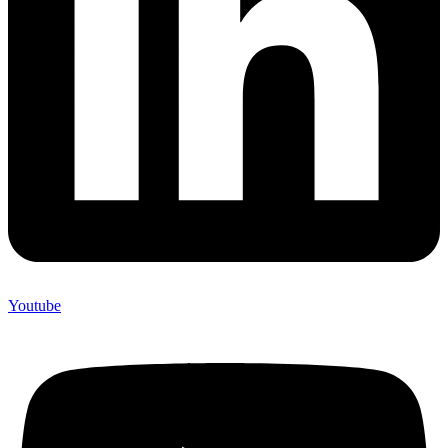
Youtube