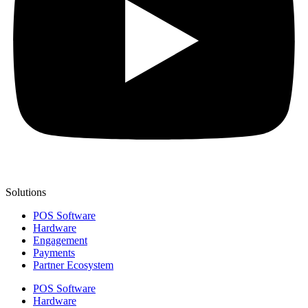
Solutions
POS Software
Hardware
Engagement
Payments
Partner Ecosystem
POS Software
Hardware