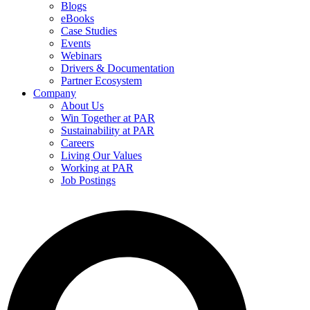
Blogs
eBooks
Case Studies
Events
Webinars
Drivers & Documentation
Partner Ecosystem
Company
About Us
Win Together at PAR
Sustainability at PAR
Careers
Living Our Values
Working at PAR
Job Postings