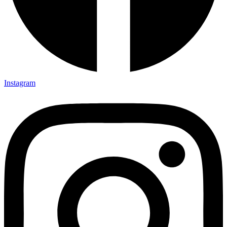
Instagram