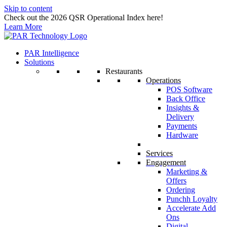
Skip to content
Check out the 2026 QSR Operational Index here!
Learn More
PAR Intelligence
Solutions
Restaurants
Operations
POS Software
Back Office
Insights &
Delivery
Payments
Hardware
Services
Engagement
Marketing &
Offers
Ordering
Punchh Loyalty
Accelerate Add
Ons
Digital