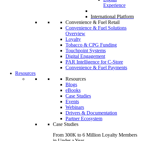
Experience
International Platform
Convenience & Fuel Retail
Convenience & Fuel Solutions
Overview
Loyalty
Tobacco & CPG Funding
Touchpoint Systems
Digital Engagement
PAR Intelligence for C-Store
Convenience & Fuel Payments
Resources
Resources
Blogs
eBooks
Case Studies
Events
Webinars
Drivers & Documentation
Partner Ecosystem
Case Studies
From 300K to 6 Million Loyalty Members
in Under a Year