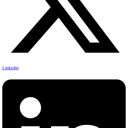
Linkedin