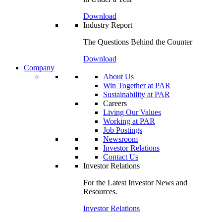
Download
Industry Report
The Questions Behind the Counter
Download
Company
About Us
Win Together at PAR
Sustainability at PAR
Careers
Living Our Values
Working at PAR
Job Postings
Newsroom
Investor Relations
Contact Us
Investor Relations
For the Latest Investor News and
Resources.
Investor Relations