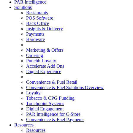
PAR Intelligence
Solutions
Restaurants
POS Software
Back Office
Insights & Delivery
Payments
Hardware
Marketing & Offers
Ordering
Punchh Loyalty
Accelerate Add Ons
Digital Experience
Convenience & Fuel Retail
Convenience & Fuel Solutions Overview
Loyalty
Tobacco & CPG Funding
Touchpoint Systems
Digital Engagement
PAR Intelligence for C-Store
Convenience & Fuel Payments
Resources
Resources