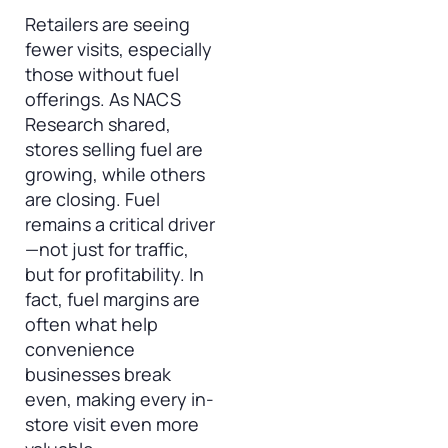
Retailers are seeing
fewer visits, especially
those without fuel
offerings. As NACS
Research shared,
stores selling fuel are
growing, while others
are closing. Fuel
remains a critical driver
—not just for traffic,
but for profitability. In
fact, fuel margins are
often what help
convenience
businesses break
even, making every in-
store visit even more