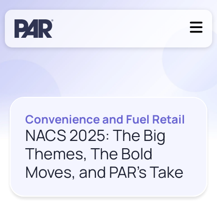
Convenience and Fuel Retail
NACS 2025: The Big
Themes, The Bold
Moves, and PAR’s Take