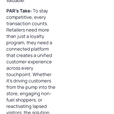
valuable.
PAR’s Take:
To stay
competitive, every
transaction counts.
Retailers need more
than just a loyalty
program, they need a
connected platform
that creates a unified
customer experience
across every
touchpoint. Whether
it’s driving customers
from the pump into the
store, engaging non-
fuel shoppers, or
reactivating lapsed
visitors, the solution