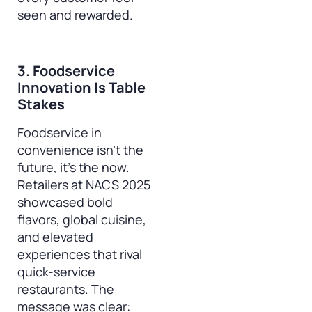
seen and rewarded.
3. Foodservice
Innovation Is Table
Stakes
Foodservice in
convenience isn’t the
future, it’s the now.
Retailers at NACS 2025
showcased bold
flavors, global cuisine,
and elevated
experiences that rival
quick-service
restaurants. The
message was clear: