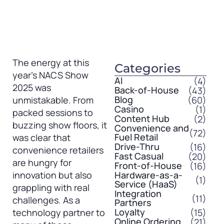
The energy at this
Categories
year’s NACS Show
AI
(4)
2025 was
Back-of-House
(43)
Blog
(60)
unmistakable. From
Casino
(1)
packed sessions to
Content Hub
(2)
buzzing show floors, it
Convenience and
(72)
Fuel Retail
was clear that
Drive-Thru
(16)
convenience retailers
Fast Casual
(20)
are hungry for
Front-of-House
(16)
innovation but also
Hardware-as-a-
(1)
Service (HaaS)
grappling with real
Integration
(11)
challenges. As a
Partners
Loyalty
(15)
technology partner to
Online Ordering
(21)