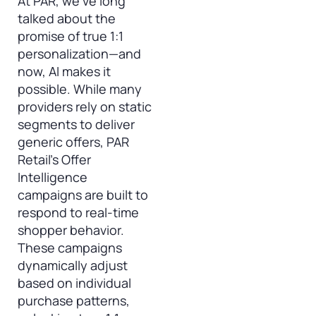
At PAR, we’ve long
talked about the
promise of true 1:1
personalization—and
now, AI makes it
possible. While many
providers rely on static
segments to deliver
generic offers, PAR
Retail’s Offer
Intelligence
campaigns are built to
respond to real-time
shopper behavior.
These campaigns
dynamically adjust
based on individual
purchase patterns,