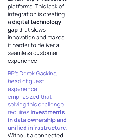
platforms. This lack of
integration is creating
a
digital technology
gap
that slows
innovation and makes
it harder to deliver a
seamless customer
experience.
BP’s Derek Gaskins,
head of guest
experience,
emphasized that
solving this challenge
requires
investments
in data ownership and
unified infrastructure
.
Without a connected