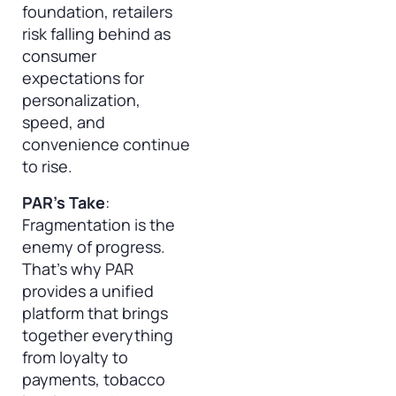
foundation, retailers
risk falling behind as
consumer
expectations for
personalization,
speed, and
convenience continue
to rise.
PAR’s Take
:
Fragmentation is the
enemy of progress.
That’s why PAR
provides a unified
platform that brings
together everything
from loyalty to
payments, tobacco