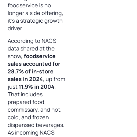
foodservice is no
longer a side offering,
it’s a strategic growth
driver.
According to NACS
data shared at the
show,
foodservice
sales accounted for
28.7% of in-store
sales in 2024
, up from
just
11.9% in 2004
.
That includes
prepared food,
commissary, and hot,
cold, and frozen
dispensed beverages.
As incoming NACS