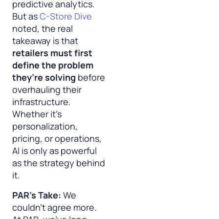
predictive analytics.
But as
C-Store Dive
noted, the real
takeaway is that
retailers must first
define the problem
they’re solving
before
overhauling their
infrastructure.
Whether it’s
personalization,
pricing, or operations,
AI is only as powerful
as the strategy behind
it.
PAR’s Take:
We
couldn’t agree more.