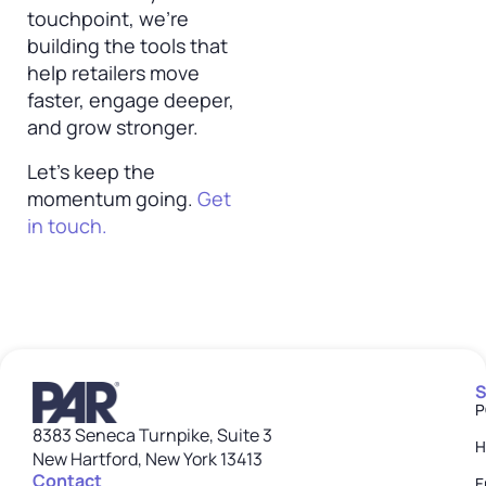
touchpoint, we’re
building the tools that
help retailers move
faster, engage deeper,
and grow stronger.
Let’s keep the
momentum going.
Get
in touch.
S
P
8383 Seneca Turnpike, Suite 3
H
New Hartford, New York 13413
Contact
E