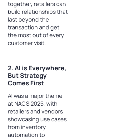
together, retailers can
build relationships that
last beyond the
transaction and get
the most out of every
customer visit.
2. AI is Everywhere,
But Strategy
Comes First
AI was a major theme
at NACS 2025, with
retailers and vendors
showcasing use cases
from inventory
automation to