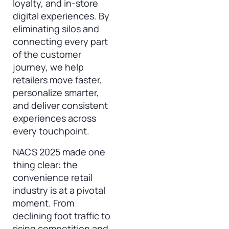
loyalty, and in-store
digital experiences. By
eliminating silos and
connecting every part
of the customer
journey, we help
retailers move faster,
personalize smarter,
and deliver consistent
experiences across
every touchpoint.
NACS 2025 made one
thing clear: the
convenience retail
industry is at a pivotal
moment. From
declining foot traffic to
rising competition and