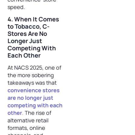
speed.
4. When It Comes
to Tobacco, C-
Stores Are No
Longer Just
Competing With
Each Other
At NACS 2025, one of
the more sobering
takeaways was that
convenience stores
are no longer just
competing with each
other
.
The rise of
alternative retail
formats, online