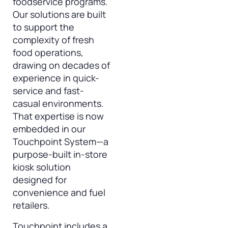
foodservice programs.
Our solutions are built
to support the
complexity of fresh
food operations,
drawing on decades of
experience in quick-
service and fast-
casual environments.
That expertise is now
embedded in our
Touchpoint System—a
purpose-built in-store
kiosk solution
designed for
convenience and fuel
retailers.
Touchpoint includes a