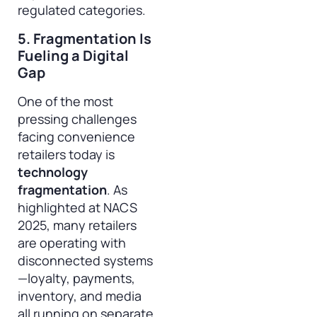
regulated categories.
5. Fragmentation Is
Fueling a Digital
Gap
One of the most
pressing challenges
facing convenience
retailers today is
technology
fragmentation
. As
highlighted at NACS
2025, many retailers
are operating with
disconnected systems
—loyalty, payments,
inventory, and media
all running on separate