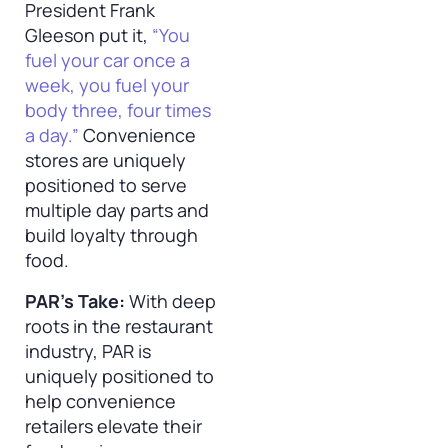
President Frank
Gleeson put it,
“You
fuel your car once a
week, you fuel your
body three, four times
a day.”
Convenience
stores are uniquely
positioned to serve
multiple day parts and
build loyalty through
food.
PAR’s Take:
With deep
roots in the restaurant
industry, PAR is
uniquely positioned to
help convenience
retailers elevate their