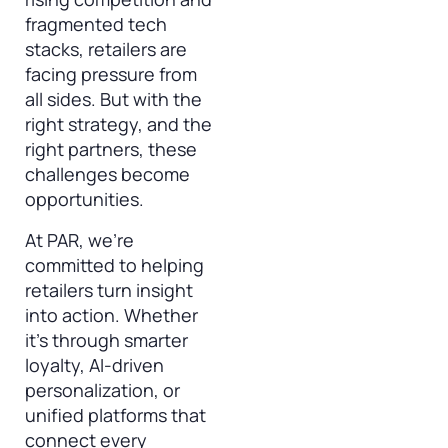
fragmented tech
stacks, retailers are
facing pressure from
all sides. But with the
right strategy, and the
right partners, these
challenges become
opportunities.
At PAR, we’re
committed to helping
retailers turn insight
into action. Whether
it’s through smarter
loyalty, AI-driven
personalization, or
unified platforms that
connect every