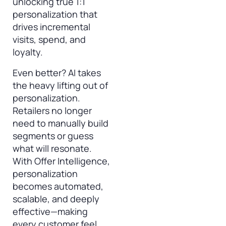
unlocking true 1:1
personalization that
drives incremental
visits, spend, and
loyalty.
Even better? AI takes
the heavy lifting out of
personalization.
Retailers no longer
need to manually build
segments or guess
what will resonate.
With Offer Intelligence,
personalization
becomes automated,
scalable, and deeply
effective—making
every customer feel