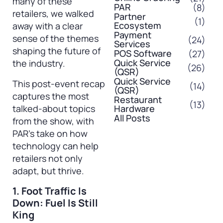
many of these
PAR
(8)
retailers, we walked
Partner
(1)
Ecosystem
away with a clear
Payment
sense of the themes
(24)
Services
shaping the future of
POS Software
(27)
Quick Service
the industry.
(26)
(QSR)
Quick Service
This post-event recap
(14)
(QSR)
captures the most
Restaurant
(13)
talked-about topics
Hardware
All Posts
from the show, with
PAR’s take on how
technology can help
retailers not only
adapt, but thrive.
1. Foot Traffic Is
Down: Fuel Is Still
King