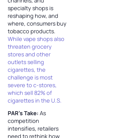
channels, and
specialty shops is
reshaping how, and
where, consumers buy
tobacco products.
While vape shops also
threaten grocery
stores and other
outlets selling
cigarettes, the
challenge is most
severe to c-stores,
which sell 82% of
cigarettes in the U.S.
PAR’s Take:
As
competition
intensifies, retailers
need to rethink how