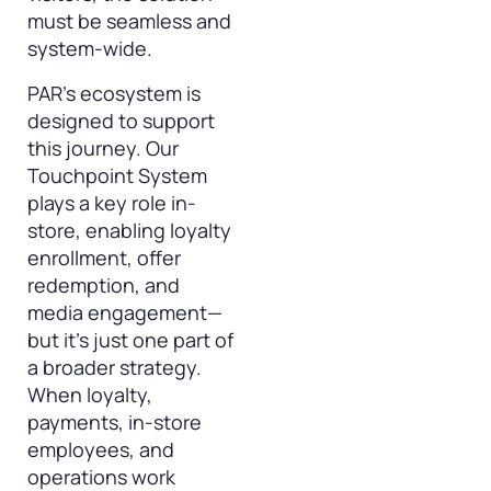
must be seamless and
system-wide.
PAR’s ecosystem is
designed to support
this journey. Our
Touchpoint System
plays a key role in-
store, enabling loyalty
enrollment, offer
redemption, and
media engagement—
but it’s just one part of
a broader strategy.
When loyalty,
payments, in-store
employees, and
operations work