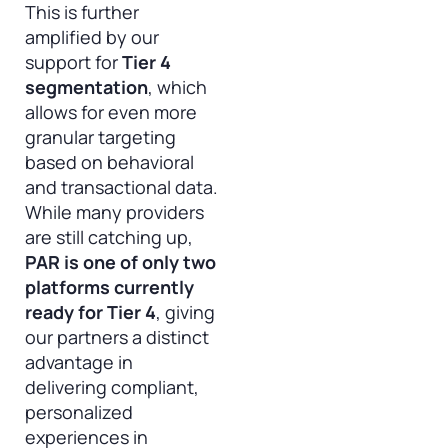
This is further
amplified by our
support for
Tier 4
segmentation
, which
allows for even more
granular targeting
based on behavioral
and transactional data.
While many providers
are still catching up,
PAR is one of only two
platforms currently
ready for Tier 4
, giving
our partners a distinct
advantage in
delivering compliant,
personalized
experiences in