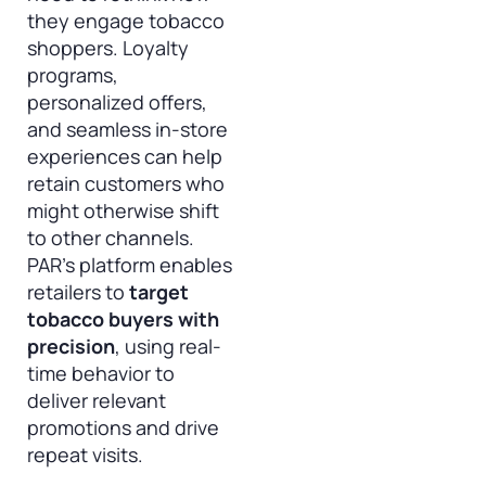
they engage tobacco
shoppers. Loyalty
programs,
personalized offers,
and seamless in-store
experiences can help
retain customers who
might otherwise shift
to other channels.
PAR’s platform enables
retailers to
target
tobacco buyers with
precision
, using real-
time behavior to
deliver relevant
promotions and drive
repeat visits.