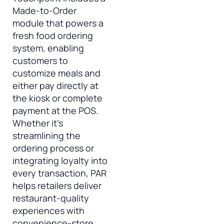
Made-to-Order
module that powers a
fresh food ordering
system, enabling
customers to
customize meals and
either pay directly at
the kiosk or complete
payment at the POS.
Whether it’s
streamlining the
ordering process or
integrating loyalty into
every transaction, PAR
helps retailers deliver
restaurant-quality
experiences with
convenience-store