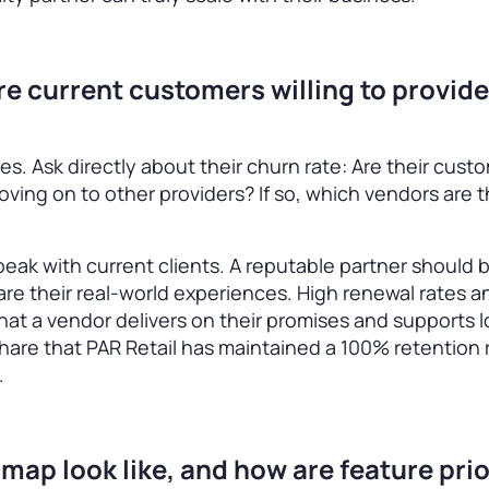
are current customers willing to provide
es. Ask directly about their churn rate: Are their cust
moving on to other providers? If so, which vendors are 
 speak with current clients. A reputable partner should
re their real-world experiences. High renewal rates a
 that a vendor delivers on their promises and supports 
hare that PAR Retail has maintained a 100% retention 
.
map look like, and how are feature prio