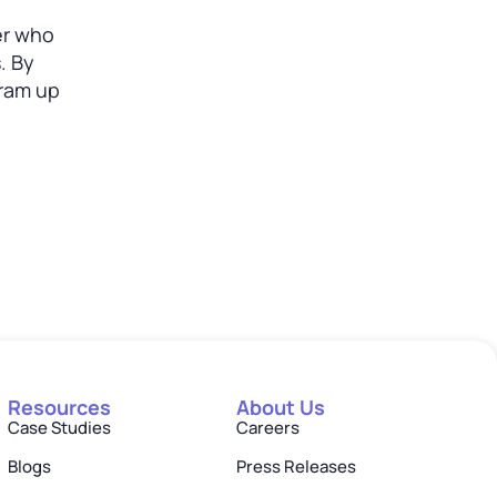
er who
. By
gram up
Resources
About Us
Case Studies
Careers
Blogs
Press Releases