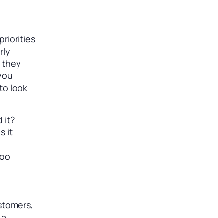
riorities
rly
e they
 you
to look
 it?
s it
too
stomers,
 a