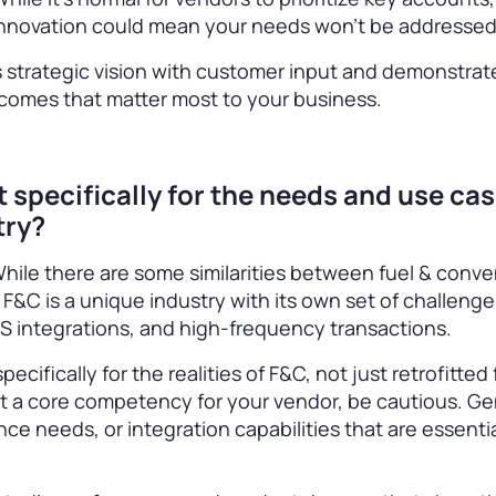
r innovation could mean your needs won’t be addresse
 strategic vision with customer input and demonstrat
utcomes that matter most to your business.
lt specifically for the needs and use cas
try?
. While there are some similarities between fuel & conv
F&C is a unique industry with its own set of challeng
S integrations, and high-frequency transactions.
ecifically for the realities of F&C, not just retrofitted
n’t a core competency for your vendor, be cautious. Ge
nce needs, or integration capabilities that are essentia