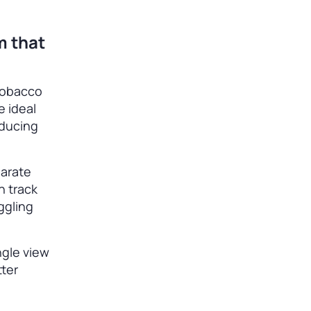
m that
tobacco
e ideal
reducing
parate
n track
ggling
ngle view
tter