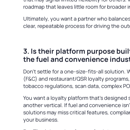
roadmap that leaves little room for broade
Ultimately, you want a partner who balances
clear, repeatable process for driving the o
3. Is their platform purpose bui
the fuel and convenience indus
Don’t settle for a one-size-fits-all solution
(F&C) and restaurant/QSR loyalty programs, 
tobacco regulations, scan data, complex PO
You want a loyalty platform that’s designed sp
another vertical. If fuel and convenience is
solutions may miss critical features, complia
your business.