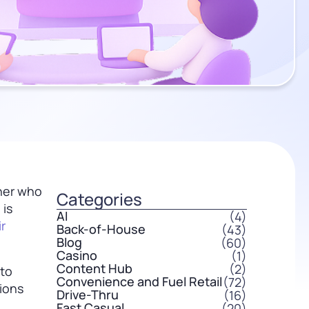
tner who
Categories
 is
AI
(4)
r
Back-of-House
(43)
Blog
(60)
Casino
(1)
Content Hub
(2)
 to
Convenience and Fuel Retail
(72)
tions
Drive-Thru
(16)
Fast Casual
(20)