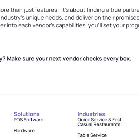
ore than just features—it’s about finding a true partn
industry’s unique needs, and deliver on their promises
r into each vendor’s capabilities, you’ll set your pro
gy? Make sure your next vendor checks every box.
Solutions
Industries
POS Software
Quick Service & Fast
Casual Restaurants
Hardware
Table Service