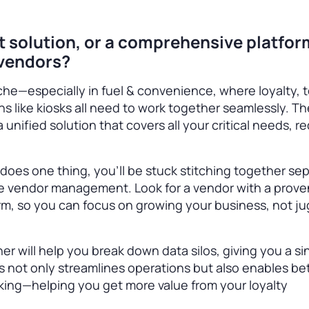
nt solution, or a comprehensive platfor
 vendors?
he—especially in fuel & convenience, where loyalty, 
ns like kiosks all need to work together seamlessly. Th
 a unified solution that covers all your critical needs, 
y does one thing, you’ll be stuck stitching together se
e vendor management. Look for a vendor with a prove
rm, so you can focus on growing your business, not ju
ner will help you break down data silos, giving you a si
s not only streamlines operations but also enables be
king—helping you get more value from your loyalty