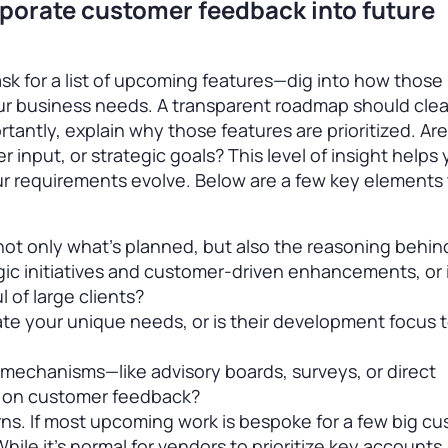
porate customer feedback into future
sk for a list of upcoming features—dig into how those p
our business needs. A transparent roadmap should clea
rtantly, explain why those features are prioritized. Ar
input, or strategic goals? This level of insight helps
 requirements evolve. Below are a few key elements 
ot only what’s planned, but also the reasoning behind
gic initiatives and customer-driven enhancements, or i
 of large clients?
 your unique needs, or is their development focus 
mechanisms—like advisory boards, surveys, or direct
g on customer feedback?
ns. If most upcoming work is bespoke for a few big cu
 While it’s normal for vendors to prioritize key accounts,