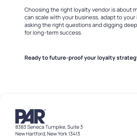
Choosing the right loyalty vendor is about m
can scale with your business, adapt to your 
asking the right questions and digging deepe
for long-term success.
Ready to future-proof your loyalty strate
8383 Seneca Turnpike, Suite 3
New Hartford, New York 13413