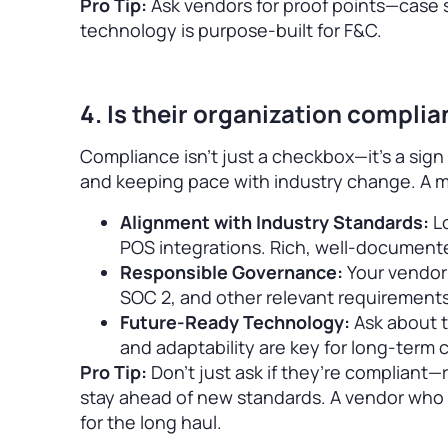
Pro Tip:
Ask vendors for proof points—case 
technology is purpose-built for F&C.
4. Is their organization compli
Compliance isn’t just a checkbox—it’s a sign
and keeping pace with industry change. A 
Alignment with Industry Standards:
Lo
POS integrations. Rich, well-document
Responsible Governance:
Your vendor
SOC 2, and other relevant requirements
Future-Ready Technology:
Ask about t
and adaptability are key for long-term
Pro Tip:
Don’t just ask if they’re compliant
stay ahead of new standards. A vendor who i
for the long haul.