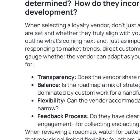
determined? How do they incor
development?
When selecting a loyalty vendor, don’t just a
are set and whether they truly align with y
outline what’s coming next and, just as impo
responding to market trends, direct customer 
gauge whether the vendor can adapt as your
for:
Transparency:
Does the vendor share n
Balance:
Is the roadmap a mix of strate
dominated by custom work for a handful
Flexibility:
Can the vendor accommodate
narrow?
Feedback Process:
Do they have clear 
engagement—for collecting and actin
When reviewing a roadmap, watch for patter
that may signal limited flexibility for others.