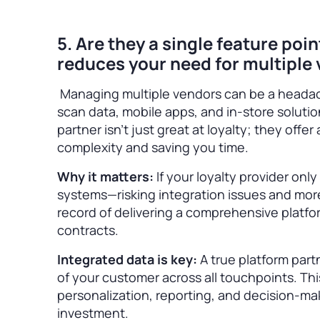
5. Are they a single feature poi
reduces your need for multiple
Managing multiple vendors can be a headac
scan data, mobile apps, and in-store solutio
partner isn’t just great at loyalty; they offer
complexity and saving you time.
Why it matters:
If your loyalty provider onl
systems—risking integration issues and mor
record of delivering a comprehensive platfo
contracts.
Integrated data is key:
A true platform part
of your customer across all touchpoints. Thi
personalization, reporting, and decision-ma
investment.