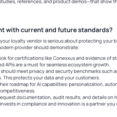
studies, references, and product demos—that show th
ant with current and future standards?
 your loyalty vendor is serious about protecting your 
modern provider should demonstrate:
ok for certifications like Conexxus and evidence of s
ed APIs are a must for seamless ecosystem growth.
 should meet privacy and security benchmarks such as
. This protects your data and your customers.
heir roadmap for AI capabilities: personalization, auto
 competitiveness.
—request documentation, audit results, and details on
nvests in compliance and innovation is a partner you 