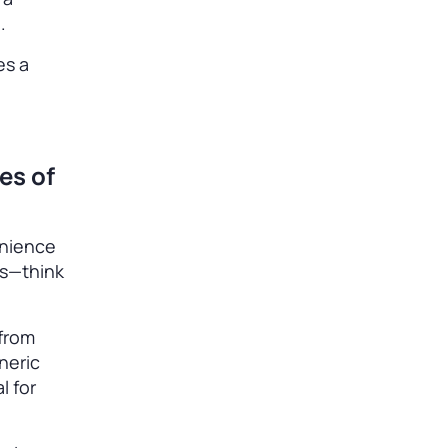
d.
es a
es of
enience
es—think
 from
neric
l for