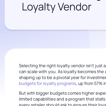
Loyalty Vendor
Selecting the right loyalty vendor isn’t jus
can scale with you. As loyalty becomes the a
shaping up to be a pivotal year for investmen
budgets for loyalty programs
, up from 57% i
But with bigger budgets comes higher expec
limited capabilities and a program that stall
every retailer should ask to ensure their loy