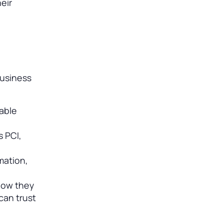
eir
business
table
 PCI,
mation,
 how they
can trust