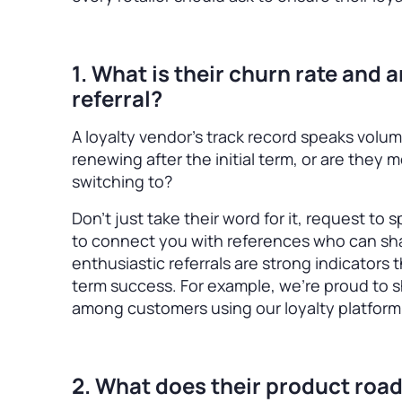
1. What is their churn rate and 
referral?
A loyalty vendor’s track record speaks volum
renewing after the initial term, or are they 
switching to?
Don’t just take their word for it, request to
to connect you with references who can sha
enthusiastic referrals are strong indicators
term success. For example, we’re proud to s
among customers using our loyalty platform
2. What does their product road