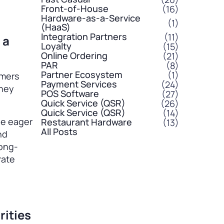
Front-of-House
(16)
Hardware-as-a-Service
(1)
(HaaS)
Integration Partners
(11)
 a
Loyalty
(15)
Online Ordering
(21)
PAR
(8)
Partner Ecosystem
(1)
omers
Payment Services
(24)
they
POS Software
(27)
Quick Service (QSR)
(26)
Quick Service (QSR)
(14)
 be eager
Restaurant Hardware
(13)
All Posts
nd
long-
rate
rities