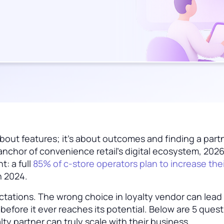
t about features; it’s about outcomes and finding a par
nchor of convenience retail’s digital ecosystem, 2026
t: a full
85% of c-store operators plan to increase thei
n 2024.
tations. The wrong choice in loyalty vendor can lead
s before it ever reaches its potential. Below are 5 ques
alty partner can truly scale with their business.