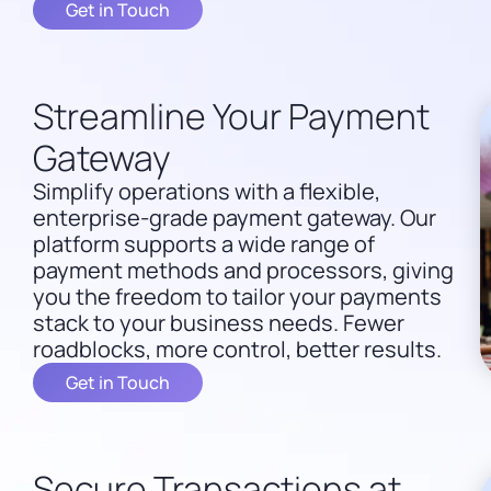
Get in Touch
Streamline Your Payment
Gateway
Simplify operations with a flexible,
enterprise-grade payment gateway. Our
platform supports a wide range of
payment methods and processors, giving
you the freedom to tailor your payments
stack to your business needs. Fewer
roadblocks, more control, better results.
Get in Touch
Secure Transactions at