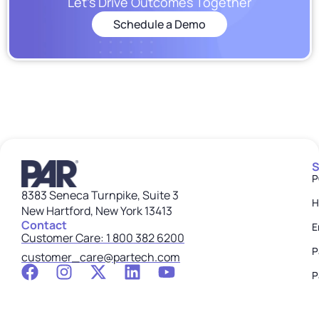
Let’s Drive Outcomes Together
Schedule a Demo
S
P
8383 Seneca Turnpike, Suite 3
H
New Hartford, New York 13413
Contact
E
Customer Care: 1 800 382 6200
P
customer_care@partech.com
P