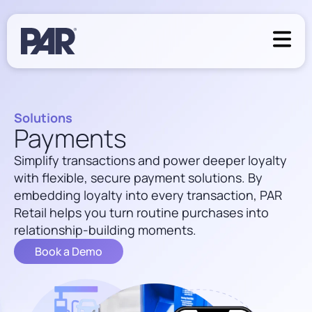
Solutions
Payments
Simplify transactions and power deeper loyalty
with flexible, secure payment solutions. By
embedding loyalty into every transaction, PAR
Retail helps you turn routine purchases into
relationship-building moments.
Book a Demo