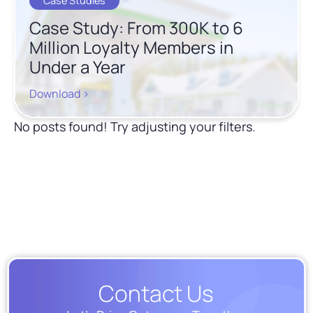
Case Studies
Case Study: From 300K to 6
Million Loyalty Members in
Under a Year
Download >
No posts found! Try adjusting your filters.
Show More
Contact Us