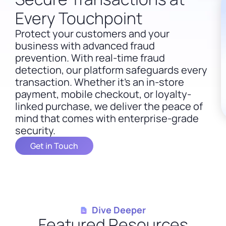
Every Touchpoint
Protect your customers and your
business with advanced fraud
prevention.
With real-time fraud
detection, our platform safeguards every
transaction. Whether it’s an in-store
payment, mobile checkout, or loyalty-
linked purchase, we deliver the peace of
mind that comes with enterprise-grade
security.
Get in Touch
Dive Deeper
Featured Resources