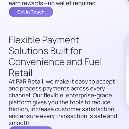
earn rewards—no wallet required.
Get in Touch
Flexible Payment
Solutions Built for
Convenience and Fuel
Retail
At PAR Retail, we make it easy to accept
and process payments across every
channel. Our flexible, enterprise-grade
platform gives you the tools to reduce
friction, increase customer satisfaction,
and ensure every transaction is safe and
smooth.