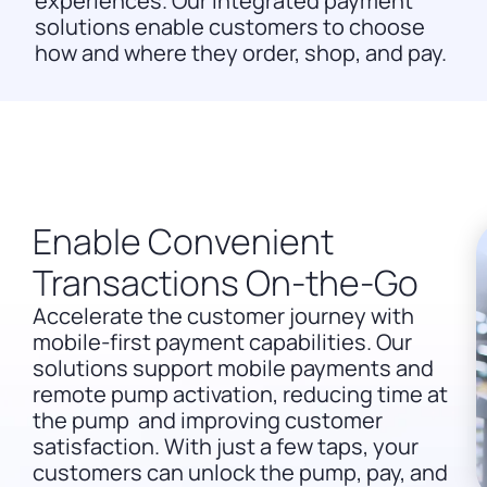
experiences. Our integrated payment
solutions enable customers to choose
how and where they order, shop, and pay.
Enable Convenient
Transactions On-the-Go
Accelerate the customer journey with
mobile-first payment capabilities. Our
solutions support mobile payments and
remote pump activation, reducing time at
the pump and improving customer
satisfaction. With just a few taps, your
customers can unlock the pump, pay, and