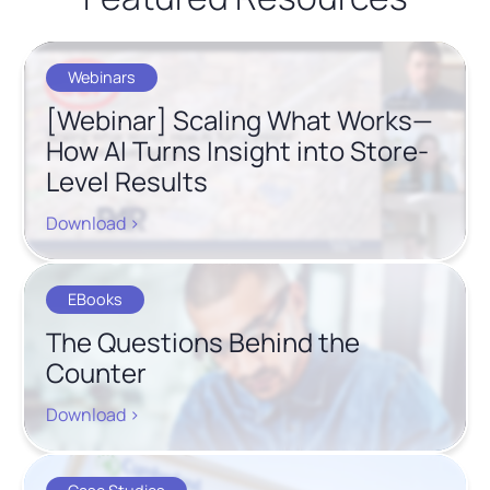
Webinars
[Webinar] Scaling What Works—
How AI Turns Insight into Store-
Level Results
Download >
EBooks
The Questions Behind the
Counter
Download >