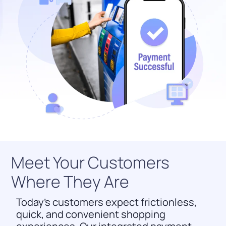
Meet Your Customers
Where They Are
Today’s customers expect frictionless,
quick, and convenient shopping