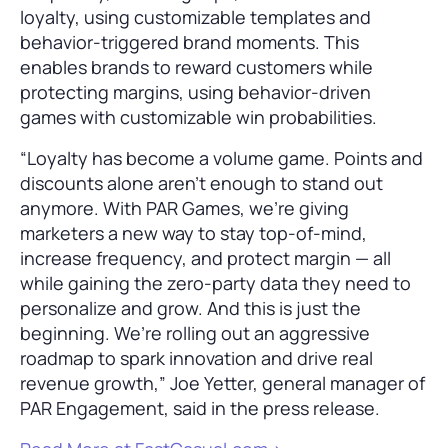
loyalty, using customizable templates and
behavior-triggered brand moments. This
enables brands to reward customers while
protecting margins, using behavior-driven
games with customizable win probabilities.
“Loyalty has become a volume game. Points and
discounts alone aren’t enough to stand out
anymore. With PAR Games, we’re giving
marketers a new way to stay top-of-mind,
increase frequency, and protect margin — all
while gaining the zero-party data they need to
personalize and grow. And this is just the
beginning. We’re rolling out an aggressive
roadmap to spark innovation and drive real
revenue growth,” Joe Yetter, general manager of
PAR Engagement, said in the press release.