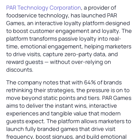
PAR Technology Corporation
, a provider of
foodservice technology, has launched PAR
Games, an interactive loyalty platform designed
to boost customer engagement and loyalty. The
platform transforms passive loyalty into real-
time, emotional engagement, helping marketers
to drive visits, capture zero-party data, and
reward guests — without over-relying on
discounts.
The company notes that with 64% of brands
rethinking their strategies, the pressure is on to
move beyond static points and tiers. PAR Games
aims to deliver the instant wins, interactive
experiences and tangible value that modern
guests expect. The platform allows marketers to
launch fully branded games that drive visit
frequency, boost signups, and build emotional