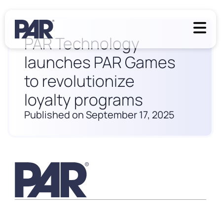
PAR Technology
launches PAR Games
to revolutionize
loyalty programs
Published on September 17, 2025