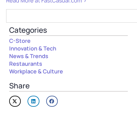
Read More at FastCasual.com >
Categories
C-Store
Innovation & Tech
News & Trends
Restaurants
Workplace & Culture
Share