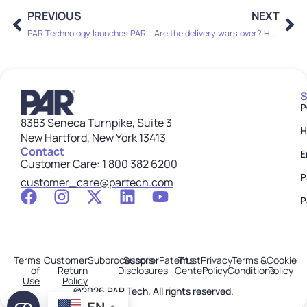
PREVIOUS
NEXT
PAR Technology launches PAR Games to revolutionize loyalty programs
Are the delivery wars over? How DoorDash’s tech upgrades signal industry-wide change
S
P
8383 Seneca Turnpike, Suite 3
H
New Hartford, New York 13413
Contact
E
Customer Care: 1 800 382 6200
P
customer_care@partech.com
P
Terms
Customer
Subprocessors
Supplier
Patents
Trust
Privacy
Terms &
Cookie
of
Return
Disclosures
Center
Policy
Conditions
Policy
Use
Policy
©2026 PAR Tech. All rights reserved.