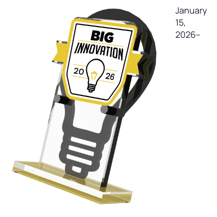
January
15,
2026–