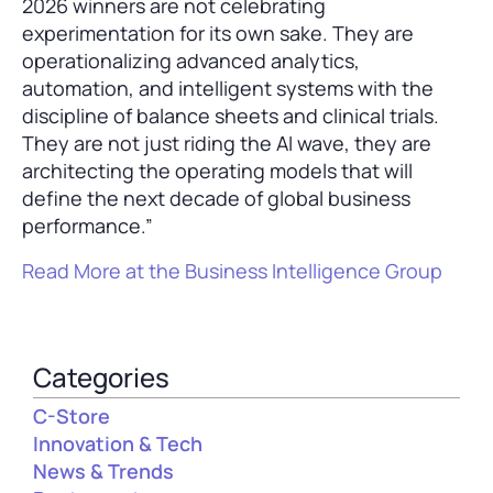
2026 winners are not celebrating
experimentation for its own sake. They are
operationalizing advanced analytics,
automation, and intelligent systems with the
discipline of balance sheets and clinical trials.
They are not just riding the AI wave, they are
architecting the operating models that will
define the next decade of global business
performance.”
Read More at the Business Intelligence Group
Categories
C-Store
Innovation & Tech
News & Trends