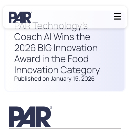
PAR Technology’s
Coach AI Wins the
2026 BIG Innovation
Award in the Food
Innovation Category
Published on January 15, 2026