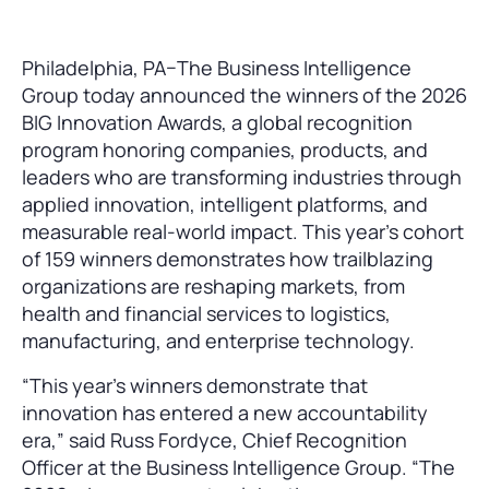
Philadelphia, PA–The Business Intelligence
Group today announced the winners of the 2026
BIG Innovation Awards, a global recognition
program honoring companies, products, and
leaders who are transforming industries through
applied innovation, intelligent platforms, and
measurable real-world impact. This year’s cohort
of 159 winners demonstrates how trailblazing
organizations are reshaping markets, from
health and financial services to logistics,
manufacturing, and enterprise technology.
“This year’s winners demonstrate that
innovation has entered a new accountability
era,” said Russ Fordyce, Chief Recognition
Officer at the Business Intelligence Group. “The