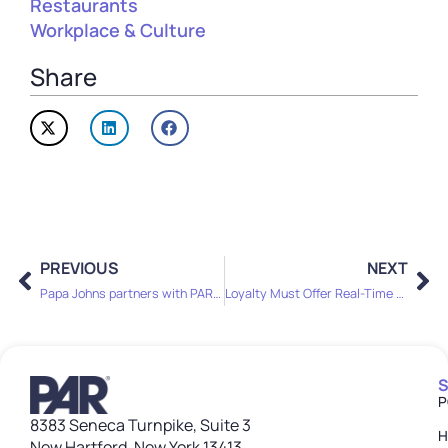
Restaurants
Workplace & Culture
Share
PREVIOUS
NEXT
Papa Johns partners with PAR Technology for POS, OPS transformation
Loyalty Must Offer Real-Time Value to Survive Menu Sticker Shock
S
P
8383 Seneca Turnpike, Suite 3
H
New Hartford, New York 13413