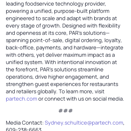
leading foodservice technology provider,
powering a unified, purpose-built platform
engineered to scale and adapt with brands at
every stage of growth. Designed with flexibility
and openness at its core, PAR’s solutions—
spanning point-of-sale, digital ordering, loyalty,
back-office, payments, and hardware—integrate
with others, yet deliver maximum impact as a
unified system. With intentional innovation at
the forefront, PAR’s solutions streamline
operations, drive higher engagement, and
strengthen guest experiences for restaurants
and retailers globally. To learn more, visit
partech.com
or connect with us on social media.
###
Media Contact:
Sydney.schultice@partech.com
,
609-238-6663