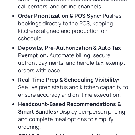
call centers, and online channels.
Order Prioritization & POS Sync:
Pushes
bookings directly to the POS, keeping
kitchens aligned and production on
schedule.
Deposits, Pre-Authorization & Auto Tax
Exemption:
Automate billing, secure
upfront payments, and handle tax-exempt
orders with ease.
Real-Time Prep & Scheduling Visibility:
See live prep status and kitchen capacity to
ensure accuracy and on-time execution.
Headcount-Based Recommendations &
Smart Bundles:
Display per-person pricing
and complete meal options to simplify
ordering.