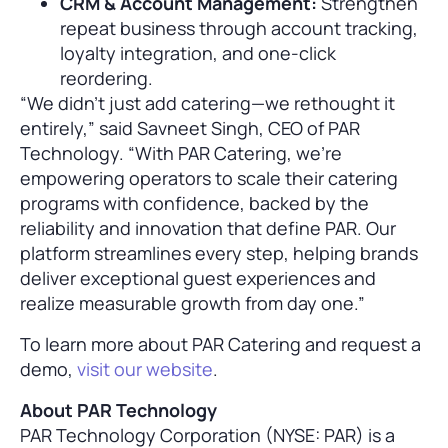
CRM & Account Management:
Strengthen
repeat business through account tracking,
loyalty integration, and one-click
reordering.
“We didn’t just add catering—we rethought it
entirely,” said Savneet Singh, CEO of PAR
Technology. “With PAR Catering, we’re
empowering operators to scale their catering
programs with confidence, backed by the
reliability and innovation that define PAR. Our
platform streamlines every step, helping brands
deliver exceptional guest experiences and
realize measurable growth from day one.”
To learn more about PAR Catering and request a
demo,
visit our website
.
About PAR Technology
PAR Technology Corporation (NYSE: PAR) is a