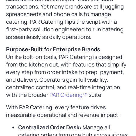
transactions. Yet many brands are still juggling
spreadsheets and phone calls to manage
catering. PAR Catering flips the script with a
first-party solution engineered to run catering
as seamlessly as daily operations.
Purpose-Built for Enterprise Brands
Unlike bolt-on tools, PAR Catering is designed
from the kitchen out, with features that simplify
every step from order intake to prep, payment,
and delivery. Operators gain full visibility,
centralized control, and real-time integration
with the broader
PAR Ordering™
suite.
With PAR Catering, every feature drives
measurable operational and revenue impact:
Centralized Order Desk:
Manage all
catering orders from one hub across stores,