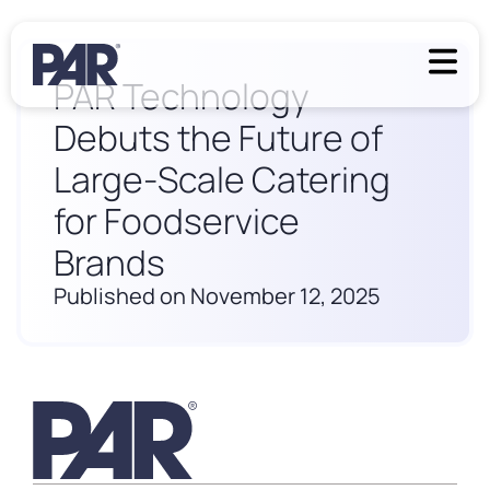
PAR Technology
Debuts the Future of
Large-Scale Catering
for Foodservice
Brands
Published on November 12, 2025