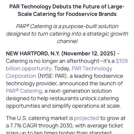
PAR Technology Debuts the Future of Large-
Scale Catering for Foodservice Brands
PAR® Catering is a purpose-built solution
designed to turn catering into a strategic growth
channel
NEW HARTFORD, N.Y. (November 12, 2025)
–
Catering is no longer an afterthought—it’s a
$109
billion opportunity
. Today,
PAR Technology
Corporation
(NYSE: PAR), a leading foodservice
technology provider, announced the launch of
PAR® Catering
, a next-generation solution
designed to help restaurants unlock catering
opportunities and simplify operations at scale.
The U.S. catering market is
projected
to grow at
a 7.7% CAGR through 2030, with average ticket
sizes up to ten times higher than standard