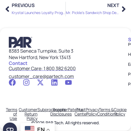
PREVIOUS
NEXT
Krystal Launches Loyalty Program with PAR Technology as Brand Scales Nationwide
Mr. Pickle’s Sandwich Shop Deepens Decade-Long Partnership with PAR Technology, Adds Loyalty and Ordering to Drive Engagement
S
P
8383 Seneca Turnpike, Suite 3
H
New Hartford, New York 13413
Contact
E
Customer Care: 1 800 382 6200
P
customer_care@partech.com
P
Terms
Customer
Subprocessors
Supplier
Patents
Trust
Privacy
Terms &
Cookie
of
Return
Disclosures
Center
Policy
Conditions
Policy
Use
Policy
©2026 PAR Tech. All rights reserved.
EN