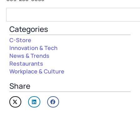
Categories
C-Store
Innovation & Tech
News & Trends
Restaurants
Workplace & Culture
Share