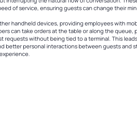
t interrupting the natural flow of conversation. Thes
peed of service, ensuring guests can change their mi
other handheld devices, providing employees with mobi
mbers can take orders at the table or along the queue,
 requests without being tied to a terminal. This leads
and better personal interactions between guests and st
 experience.