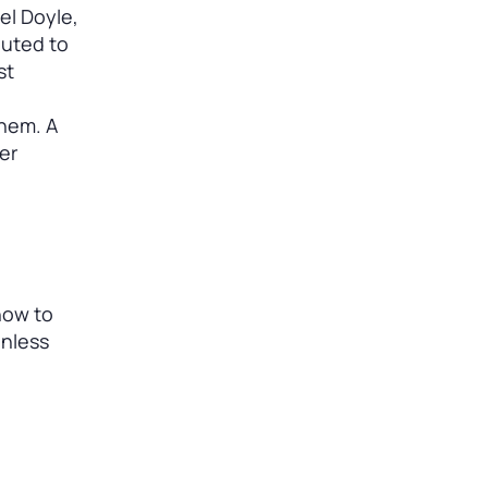
iel Doyle,
outed to
st
them. A
er
how to
onless