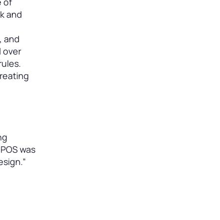
 of
ok and
, and
l over
rules.
creating
ng
k POS was
esign.”