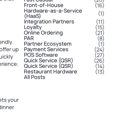
Front-of-House
(16)
Hardware-as-a-Service
(1)
(HaaS)
Integration Partners
(11)
Loyalty
(15)
Online Ordering
(21)
PAR
(8)
endly.
Partner Ecosystem
(1)
offer up
Payment Services
(24)
POS Software
(27)
uickly
Quick Service (QSR)
(26)
erience.
Quick Service (QSR)
(14)
Restaurant Hardware
(13)
All Posts
ets your
dinner