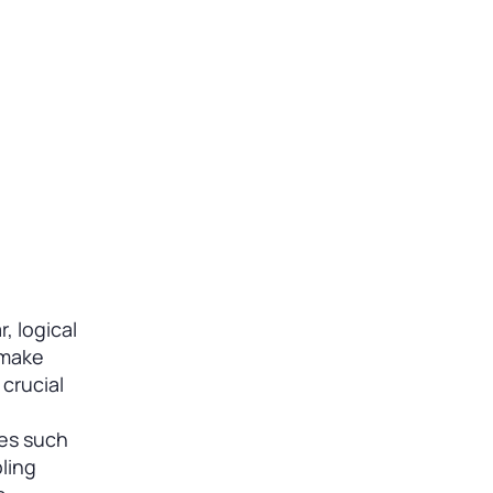
, logical
 make
 crucial
res such
ling