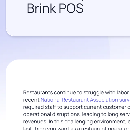
Brink POS
Restaurants continue to struggle with labor
recent
National Restaurant Association sur
required staff to support current customer
operational disruptions, leading to long servi
revenues. In this challenging environment
last thing you want as a restaurant operato