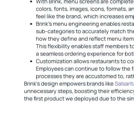
With Brink, menu screens are complete
colors, fonts, images, icons, formats, 
feel like the brand, which increases e
Brink’s menu engineering enables resta
sub-categories to accurately match the
how they define and reflect menu item n
This flexibility enables staff members 
a seamless ordering experience for bo
Customization allows restaurants to co
Employees can continue to follow the 
processes they are accustomed to, rath
Brink’s design empowers brands like
Salsarit
unnecessary steps, boosting their efficiency
the ﬁrst product we deployed due to the simpl