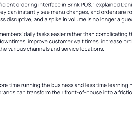
fficient ordering interface in Brink POS,” explained Dan
hey can instantly see menu changes, and orders are r
s disruptive, and a spike in volume is no longer a gue
members’ daily tasks easier rather than complicating 
it downtimes, improve customer wait times, increase ord
he various channels and service locations.
e time running the business and less time learning 
rands can transform their front-of-house into a fricti