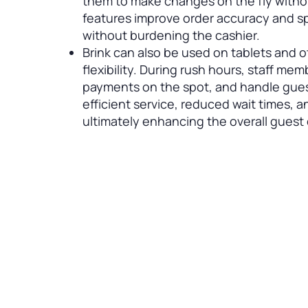
them to make changes on the fly withou
features improve order accuracy and s
without burdening the cashier.
Brink can also be used on tablets and 
flexibility. During rush hours, staff me
payments on the spot, and handle guest
efficient service, reduced wait times, 
ultimately enhancing the overall guest