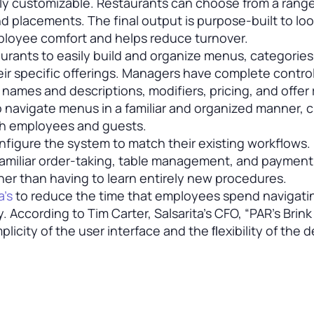
ly customizable. Restaurants can choose from a range
and placements. The final output is purpose-built to lo
mployee comfort and helps reduce turnover.
urants to easily build and organize menus, categories
ir specific offerings. Managers have complete contro
ames and descriptions, modifiers, pricing, and offer 
to navigate menus in a familiar and organized manner, 
th employees and guests.
nfigure the system to match their existing workflows.
familiar order-taking, table management, and payment
er than having to learn entirely new procedures.
a’s
to reduce the time that employees spend navigati
. According to Tim Carter, Salsarita’s CFO, “PAR’s Brin
icity of the user interface and the ﬂexibility of the d