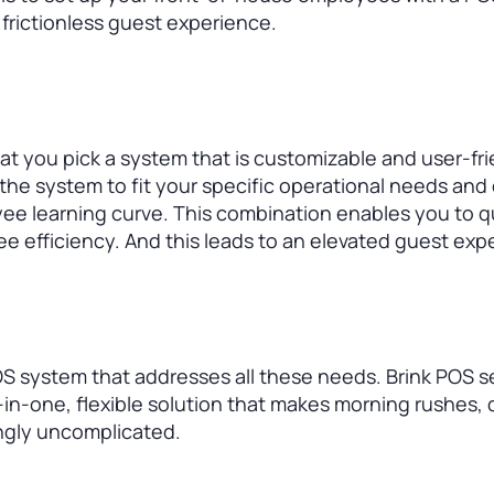
 frictionless guest experience.
hat you pick a system that is customizable and user-fri
 the system to fit your specific operational needs and 
yee learning curve. This combination enables you to q
 efficiency. And this leads to an elevated guest exp
S system that addresses all these needs. Brink POS s
l-in-one, flexible solution that makes morning rushes, 
ngly uncomplicated.