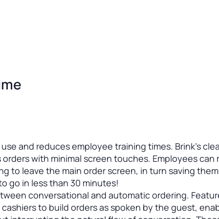
Time
o use and reduces employee training times. Brink’s clear
s orders with minimal screen touches. Employees can
ng to leave the main order screen, in turn saving them
o go in less than 30 minutes!
between conversational and automatic ordering. Featu
 cashiers to build orders as spoken by the guest, enab