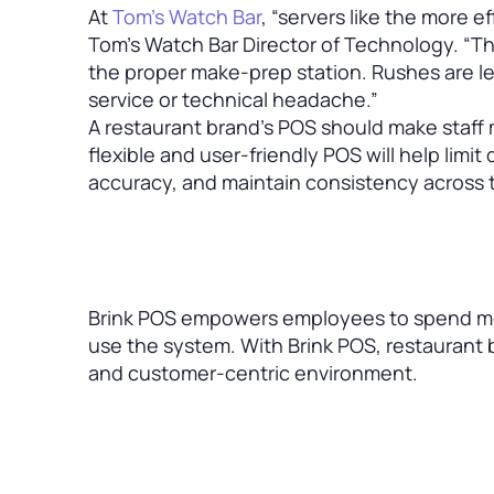
At
Tom’s Watch Bar
, “servers like the more e
Tom’s Watch Bar Director of Technology. “T
the proper make-prep station. Rushes are les
service or technical headache.”
A restaurant brand’s POS should make staff 
flexible and user-friendly POS will help lim
accuracy, and maintain consistency across t
Brink POS empowers employees to spend mor
use the system. With Brink POS, restaurant b
and customer-centric environment.