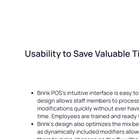
Usability to Save Valuable 
Brink POS’s intuitive interface is easy t
design allows staff members to proces
modifications quickly without ever havi
time. Employees are trained and ready t
Brink’s design also optimizes the mix 
as dynamically included modifiers allow