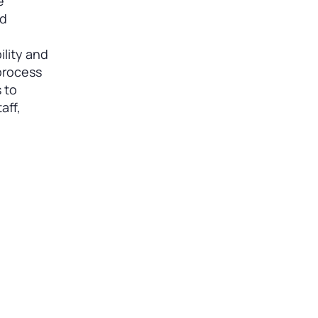
e
nd
lity and
 process
 to
aff,