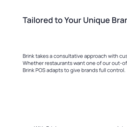
Tailored to Your Unique Br
Brink takes a consultative approach with cu
Whether restaurants want one of our out-of
Brink POS adapts to give brands full control.