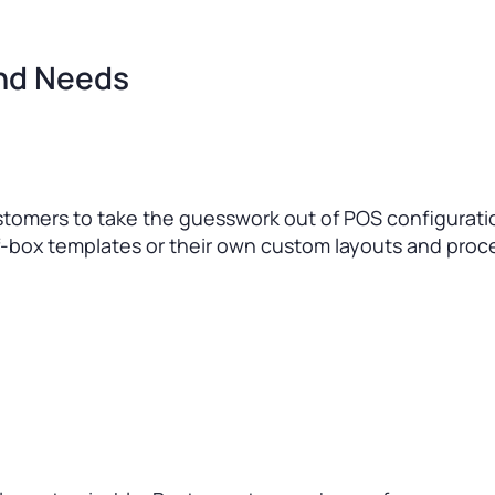
and Needs
stomers to take the guesswork out of POS configurati
-box templates or their own custom layouts and proc