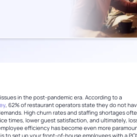
 issues in the post-pandemic era. According to a
vey
, 62% of restaurant operators state they do not ha
 demands. High churn rates and staffing shortages oft
ce times, lower guest satisfaction, and ultimately, loss
, employee efficiency has become even more paramoun
r is to set up your front-of-house employees with a PO