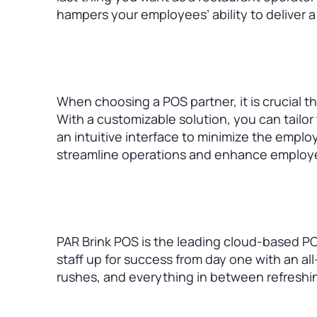
hampers your employees’ ability to deliver a
When choosing a POS partner, it is crucial t
With a customizable solution, you can tailor
an intuitive interface to minimize the emplo
streamline operations and enhance employee
PAR Brink POS is the leading cloud-based PO
staff up for success from day one with an al
rushes, and everything in between refreshi