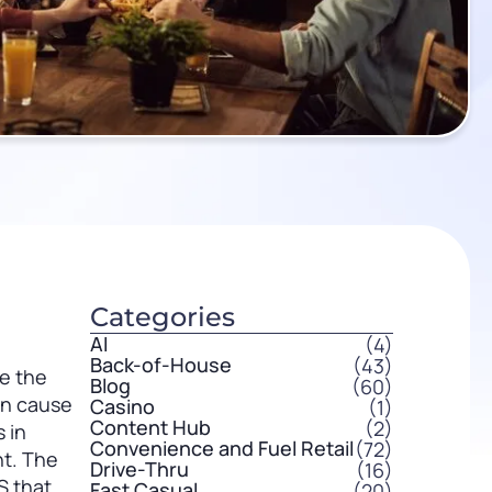
Categories
AI
(4)
Back-of-House
(43)
ve the
Blog
(60)
en cause
Casino
(1)
Content Hub
(2)
 in
Convenience and Fuel Retail
(72)
t. The
Drive-Thru
(16)
S that
Fast Casual
(20)