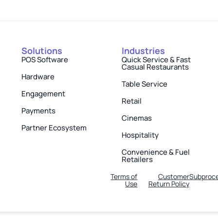
Solutions
Industries
POS Software
Quick Service & Fast
Casual Restaurants
Hardware
Table Service
Engagement
Retail
Payments
Cinemas
Partner Ecosystem
Hospitality
Convenience & Fuel
Retailers
Terms of
Customer
Subproce
Use
Return Policy