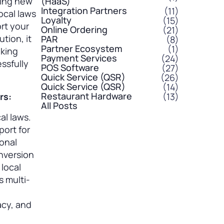
ling new
(HaaS)
Integration Partners
(11)
ocal laws
Loyalty
(15)
rt your
Online Ordering
(21)
tion, it
PAR
(8)
Partner Ecosystem
(1)
aking
Payment Services
(24)
ssfully
POS Software
(27)
Quick Service (QSR)
(26)
Quick Service (QSR)
(14)
Restaurant Hardware
(13)
rs:
All Posts
al laws.
port for
onal
onversion
 local
s multi-
acy, and