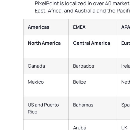
PixelPoint is localized in over 40 marke
East, Africa, and Australia and the Pacifi
Americas
EMEA
AP
North America
Central America
Eur
Canada
Barbados
Ire
Mexico
Belize
Net
US and Puerto
Bahamas
Spa
Rico
Aruba
UK