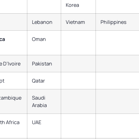
Korea
Lebanon
Vietnam
Philippines
ica
Oman
e D’Ivoire
Pakistan
pt
Qatar
zambique
Saudi
Arabia
th Africa
UAE