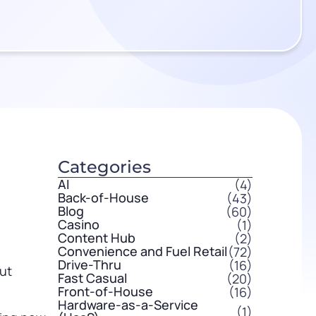
Categories
AI
(4)
Back-of-House
(43)
Blog
(60)
Casino
(1)
Content Hub
(2)
Convenience and Fuel Retail
(72)
Drive-Thru
(16)
but
Fast Casual
(20)
Front-of-House
(16)
Hardware-as-a-Service
(1)