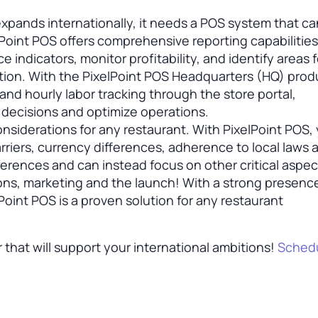
xpands internationally, it needs a POS system that ca
oint POS offers comprehensive reporting capabilities
 indicators, monitor profitability, and identify areas f
tion. With the PixelPoint POS Headquarters (HQ) prod
and hourly labor tracking through the store portal,
decisions and optimize operations.
onsiderations for any restaurant. With PixelPoint POS,
riers, currency differences, adherence to local laws 
erences and can instead focus on other critical aspec
ons, marketing and the launch! With a strong presenc
Point POS is a proven solution for any restaurant
r that will support your international ambitions!
Schedu