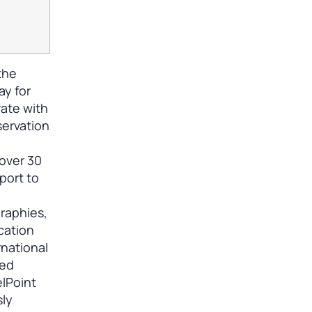
the
ay for
rate with
servation
 over 30
port to
graphies,
cation
rnational
med
elPoint
sly