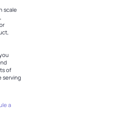
n scale
,
or
uct,
 you
and
ts of
e serving
le a