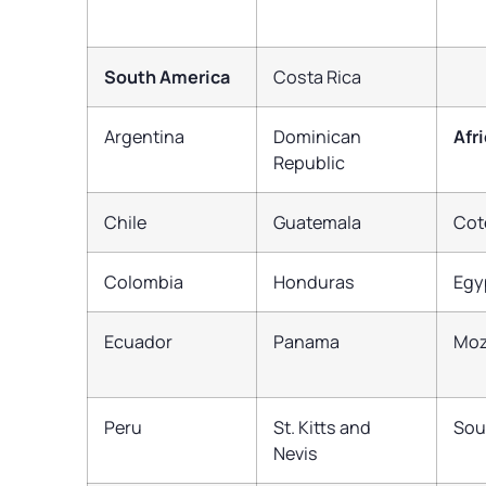
South America
Costa Rica
Argentina
Dominican
Afr
Republic
Chile
Guatemala
Cot
Colombia
Honduras
Egy
Ecuador
Panama
Mo
Peru
St. Kitts and
Sou
Nevis