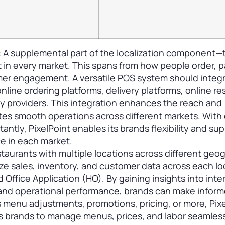
:
A supplemental part of the localization component—
 in every market. This spans from how people order, p
mer engagement. A versatile POS system should integ
nline ordering platforms, delivery platforms, online re
y providers. This integration enhances the reach and
tes smooth operations across different markets. With
antly, PixelPoint enables its brands flexibility and sup
ce in each market.
staurants with multiple locations across different geo
ze sales, inventory, and customer data across each lo
d Office Application (HO). By gaining insights into inte
and operational performance, brands can make infor
s menu adjustments, promotions, pricing, or more, Pix
 brands to manage menus, prices, and labor seamles