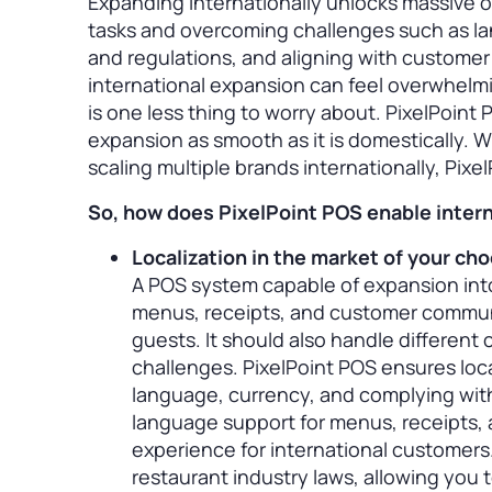
Expanding internationally unlocks massive o
tasks and overcoming challenges such as lan
and regulations, and aligning with custome
international expansion can feel overwhelmi
is one less thing to worry about. PixelPoint
expansion as smooth as it is domestically. W
scaling multiple brands internationally, Pixe
So, how does PixelPoint POS enable interna
Localization in the market of your ch
A POS system capable of expansion into
menus, receipts, and customer communi
guests. It should also handle different 
challenges. PixelPoint POS ensures loca
language, currency, and complying with
language support for menus, receipts,
experience for international customers. 
restaurant industry laws, allowing you 