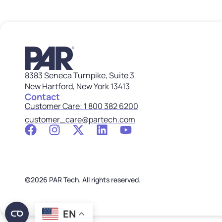
8383 Seneca Turnpike, Suite 3
New Hartford, New York 13413
Contact
Customer Care: 1 800 382 6200
customer_care@partech.com
©2026 PAR Tech. All rights reserved.
EN