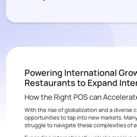
Powering International Gr
Restaurants to Expand Inter
How the Right POS can Accelerat
With the rise of globalization and a diver
opportunities to tap into new markets. Many
struggle to navigate these complexities of e