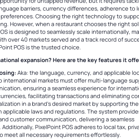
pportunity for untapped revenue, but it requires tack
guage barriers, currency differences, adherence to l
r preferences. Choosing the right technology to suppo
ng. However, when a restaurant chooses the right solu
 POS is designed to seamlessly scale internationally, m
ith over 40 markets served and a track record of succe
lPoint POS is the trusted choice.
tional expansion? Here are the key features it offe
oosing:
Aka: the language, currency, and applicable loc
 international markets must offer multi-language sup
cation, ensuring a seamless experience for internati
currencies, facilitating transactions and eliminating c
lization in a brand’s desired market by supporting the
 applicable laws and regulations. The system provide
 and customer communication, delivering a seamless
Additionally, PixelPoint POS adheres to local tax, priv
to meet all necessary requirements effortlessly.