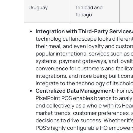
Uruguay
Trinidad and
Tobago
Integration with Third-Party Services
technological landscape looks different
their meal, and even loyalty and custo
popular international services such as o
systems, payment gateways, and loyalt
convenience for customers and facilita
integrations, and more being built const
integrate to the technology of its choi
Centralized Data Management:
For re
PixelPoint POS enables brands to analy
and collectively as a whole with its Hea
market trends, customer preferences, 
decisions to drive success. Whether it’
POS’s highly configurable HO empowers