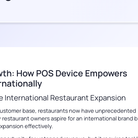
owth: How POS Device Empowers
nationally
e International Restaurant Expansion
se customer base, restaurants now have unprecedented
 restaurant owners aspire for an international brand 
xpansion effectively.