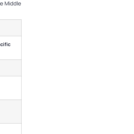
he Middle
cific