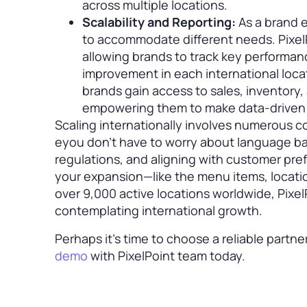
across multiple locations.
Scalability and Reporting:
As a brand e
to accommodate different needs. PixelP
allowing brands to track key performance
improvement in each international loca
brands gain access to sales, inventory, 
empowering them to make data-driven 
Scaling internationally involves numerous c
eyou don’t have to worry about language bar
regulations, and aligning with customer pref
your expansion—like the menu items, locati
over 9,000 active locations worldwide, Pixel
contemplating international growth.
Perhaps it’s time to choose a reliable partne
demo
with PixelPoint team today.