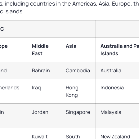
ts, including countries in the Americas, Asia, Europe, t
c Islands.
AC
ope
Middle
Asia
Australia and Pa
East
Islands
land
Bahrain
Cambodia
Australia
herlands
Iraq
Hong
Indonesia
Kong
in
Jordan
Singapore
Malaysia
Kuwait
South
New Zealand