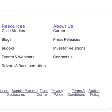
Resources
About Us
Case Studies
Careers
Blogs
Press Releases
eBooks
Investor Relations
Events & Webinars
Contact us
Drivers & Documentation
ssors
Supplier
Patents
Trust
Privacy
Terms &
Cookie
Disclosures
Center
Policy
Conditions
Policy