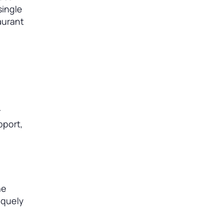
single
aurant
r
pport,
he
iquely