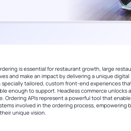
rdering is essential for restaurant growth, large resta
lves and make an impact by delivering a unique digital
 specially tailored, custom front-end experiences tha
exible enough to support. Headless commerce unlocks 
ape. Ordering APIs represent a powerful tool that enable
stems involved in the ordering process, empowering 
heir unique vision.