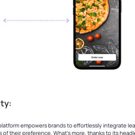
ty:
latform empowers brands to effortlessly integrate le
 of their preference. What’s more, thanks to its headl