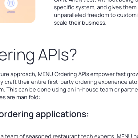
specific system, and gives them
unparalleled freedom to custom
scale their business.
ring APIs?
cture approach, MENU Ordering APIs empower fast gro
y craft their entire first-party ordering experience at
. This can be done using an in-house team or partne
s are manifold:
ordering applications:
a team of seasoned restaurant tech experts, MENU 