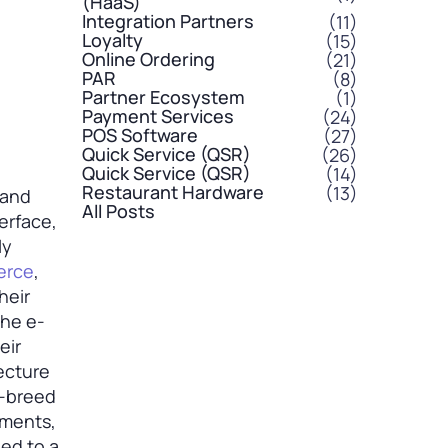
(HaaS)
Integration Partners
(11)
Loyalty
(15)
Online Ordering
(21)
PAR
(8)
Partner Ecosystem
(1)
Payment Services
(24)
POS Software
(27)
Quick Service (QSR)
(26)
Quick Service (QSR)
(14)
Restaurant Hardware
(13)
 and
All Posts
terface,
ly
erce
,
heir
the e-
eir
ecture
f-breed
yments,
ied to a