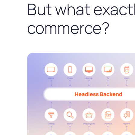
But what exactl
commerce?