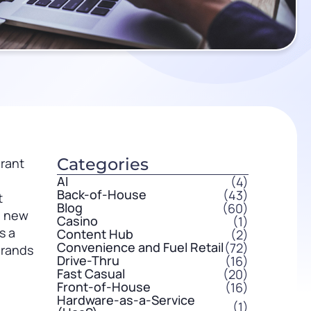
Categories
urant
AI
(4)
Back-of-House
(43)
t
Blog
(60)
a new
Casino
(1)
s a
Content Hub
(2)
Convenience and Fuel Retail
(72)
brands
Drive-Thru
(16)
Fast Casual
(20)
Front-of-House
(16)
Hardware-as-a-Service
(1)