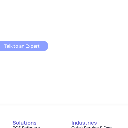
ENU Ordering APIs can put you on a fast track to
success?
Talk to an Expert
Solutions
Industries
POS Software
Quick Service & Fast