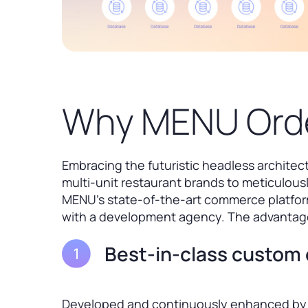
Why MENU Orde
Embracing the futuristic headless archite
multi-unit restaurant brands to meticulousl
MENU’s state-of-the-art commerce platform
with a development agency. The advantage
Best-in-class custom 
Developed and continuously enhanced by 