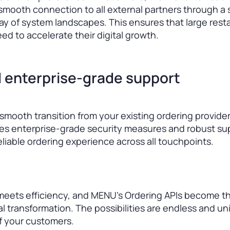
mooth connection to all external partners through a 
rray of system landscapes. This ensures that large rest
ed to accelerate their digital growth.
 enterprise-grade support
mooth transition from your existing ordering provide
res enterprise-grade security measures and robust su
reliable ordering experience across all touchpoints.
meets efficiency, and MENU’s Ordering APIs become t
al transformation. The possibilities are endless and un
of your customers.