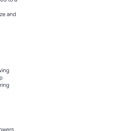
ize and
wing
op
ring
powers