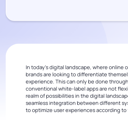
In today’s digital landscape, where online o
brands are looking to differentiate themse
experience. This can only be done through
conventional white-label apps are not fl
realm of possibilities in the digital landsc
seamless integration between different sy
to optimize user experiences according to t