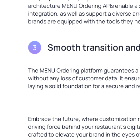
architecture MENU Ordering APIs enable a s
integration, as well as support a diverse a
brands are equipped with the tools they ne
Smooth transition and
The MENU Ordering platform guarantees a s
without any loss of customer data. It ensu
laying a solid foundation for a secure and 
Embrace the future, where customization 
driving force behind your restaurant’s digit
crafted to elevate your brand in the eyes 