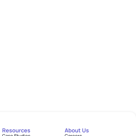
Resources
About Us
Case Studies
Careers