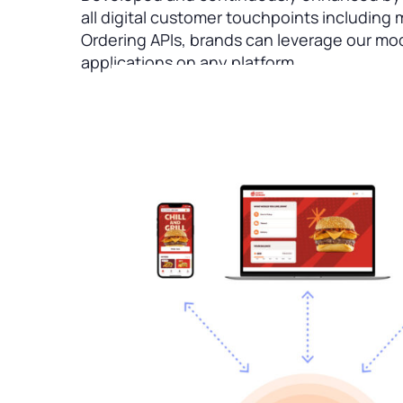
all digital customer touchpoints including
Ordering APIs, brands can leverage our mo
applications on any platform.