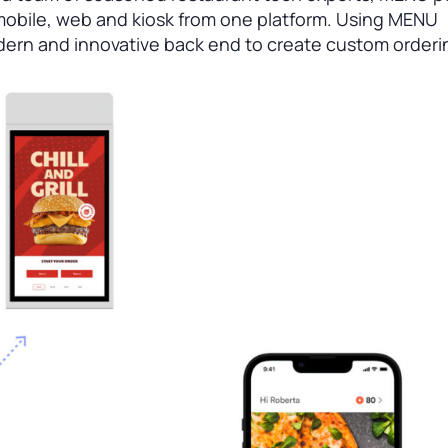
 mobile, web and kiosk from one platform. Using MENU
dern and innovative back end to create custom orderi