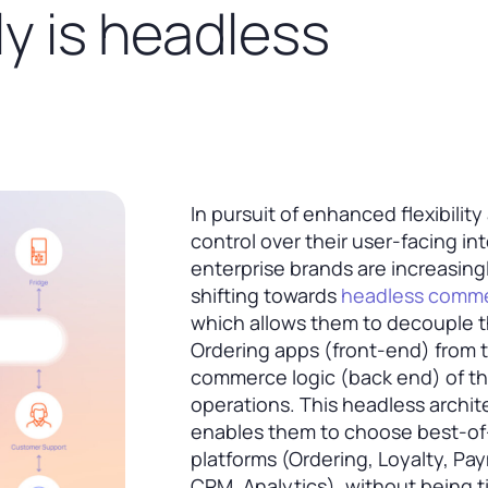
y is headless
In pursuit of enhanced flexibility
control over their user-facing in
enterprise brands are increasing
shifting towards
headless comm
which allows them to decouple t
Ordering apps (front-end) from 
commerce logic (back end) of th
operations. This headless archit
enables them to choose best-o
platforms (Ordering, Loyalty, Pa
CRM, Analytics), without being t