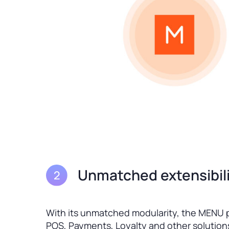
Unmatched extensibili
With its unmatched modularity, the MENU p
POS, Payments, Loyalty and other solutions